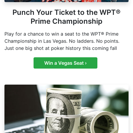
Punch Your Ticket to the WPT®
Prime Championship
Play for a chance to win a seat to the WPT® Prime
Championship in Las Vegas. No ladders. No points.
Just one big shot at poker history this coming fall
Win a Vegas Seat ›