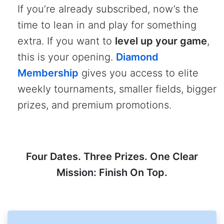
If you’re already subscribed, now’s the
time to lean in and play for something
extra. If you want to
level up your game
,
this is your opening.
Diamond
Membership
gives you access to elite
weekly tournaments, smaller fields, bigger
prizes, and premium promotions.
Four Dates. Three Prizes. One Clear
Mission: Finish On Top.