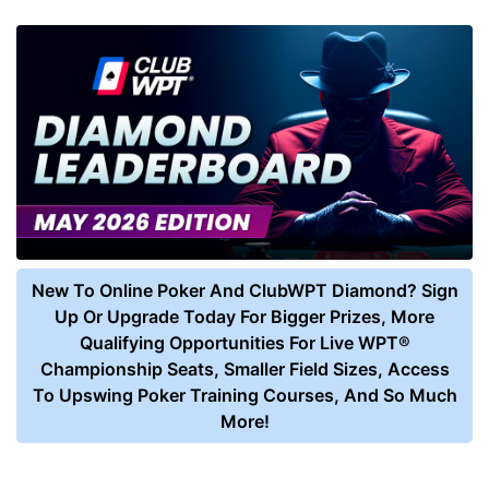
New To Online Poker And ClubWPT Diamond? Sign
Up Or Upgrade Today For Bigger Prizes, More
Qualifying Opportunities For Live WPT®
Championship Seats, Smaller Field Sizes, Access
To Upswing Poker Training Courses, And So Much
More!