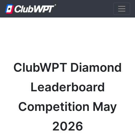
ClubWPT Diamond
Leaderboard
Competition May
2026