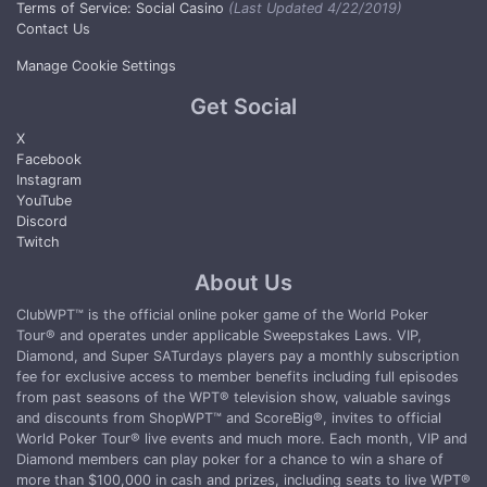
Terms of Service: Social Casino
(Last Updated 4/22/2019)
Contact Us
Manage Cookie Settings
Get Social
X
Facebook
Instagram
YouTube
Discord
Twitch
About Us
ClubWPT™ is the official online poker game of the World Poker
Tour® and operates under applicable Sweepstakes Laws. VIP,
Diamond, and Super SATurdays players pay a monthly subscription
fee for exclusive access to member benefits including full episodes
from past seasons of the WPT® television show, valuable savings
and discounts from ShopWPT™ and ScoreBig®, invites to official
World Poker Tour® live events and much more. Each month, VIP and
Diamond members can play poker for a chance to win a share of
more than $100,000 in cash and prizes, including seats to live WPT®