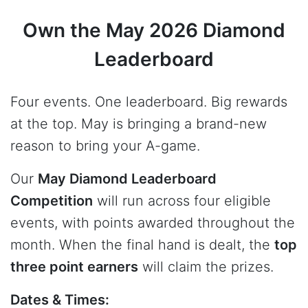
Own the May 2026 Diamond
Leaderboard
Four events. One leaderboard. Big rewards
at the top. May is bringing a brand-new
reason to bring your A-game.
Our
May Diamond Leaderboard
Competition
will run across four eligible
events, with points awarded throughout the
month. When the final hand is dealt, the
top
three point earners
will claim the prizes.
Dates & Times: