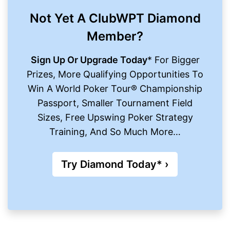
Not Yet A ClubWPT Diamond
Member?
Sign Up Or Upgrade Today
* For Bigger
Prizes, More Qualifying Opportunities To
Win A World Poker Tour® Championship
Passport, Smaller Tournament Field
Sizes, Free Upswing Poker Strategy
Training, And So Much More…
Try Diamond Today* ›