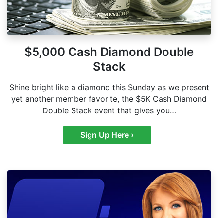
$5,000 Cash Diamond Double
Stack
Shine bright like a diamond this Sunday as we present
yet another member favorite, the $5K Cash Diamond
Double Stack event that gives you…
Sign Up Here ›