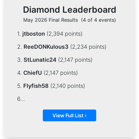
Diamond Leaderboard
May 2026 Final Results
(4 of 4 events)
1.
jtboston
(2,394 points)
2.
ReeDONKulous3
(2,234 points)
3.
StLunatic24
(2,147 points)
4.
ChiefU
(2,147 points)
5.
Flyfish58
(2,140 points)
6…
View Full List ›