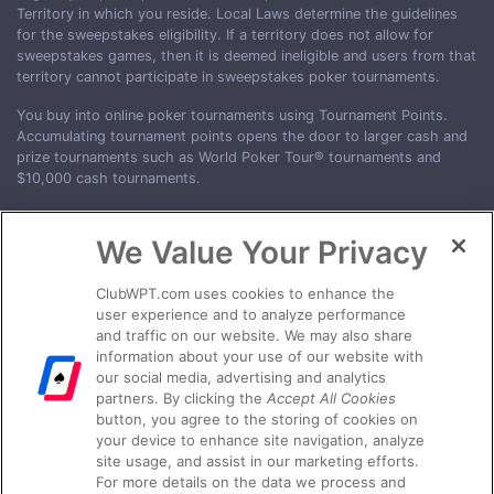
Territory in which you reside. Local Laws determine the guidelines
for the sweepstakes eligibility. If a territory does not allow for
sweepstakes games, then it is deemed ineligible and users from that
territory cannot participate in sweepstakes poker tournaments.
You buy into online poker tournaments using Tournament Points.
Accumulating tournament points opens the door to larger cash and
prize tournaments such as World Poker Tour® tournaments and
$10,000 cash tournaments.
Eligible territories include Australia, Canada, France, United Kingdom
and U.S. States: Alabama, Alaska, Arkansas, Colorado, Delaware,
We Value Your Privacy
Florida, Georgia, Hawaii, Idaho, Illinois, Indiana, Iowa, Kansas,
Kentucky, Maryland, Massachusetts, Minnesota, Mississippi,
ClubWPT.com uses cookies to enhance the
Missouri, Nebraska, Nevada, New Hampshire, New Mexico, North
user experience and to analyze performance
Carolina, North Dakota, Ohio, Oklahoma, Oregon, Pennsylvania,
and traffic on our website. We may also share
Rhode Island, South Carolina, South Dakota, Texas, Utah, Vermont,
information about your use of our website with
Virginia, Washington D.C., West Virginia, Wisconsin, and Wyoming.
our social media, advertising and analytics
partners. By clicking the
Accept All Cookies
†VOID WHERE PROHIBITED. Ensure your jurisdiction allows play on
button, you agree to the storing of cookies on
ClubWPT Gold. Play responsibly. No purchase necessary. ClubWPT
your device to enhance site navigation, analyze
Gold only accepts customers over the 18 years of age. Age,
site usage, and assist in our marketing efforts.
location, & other eligibility restrictions may apply. WPT, World Poker
For more details on the data we process and
Tour and Spade Card Design are registered trademarks of WPT