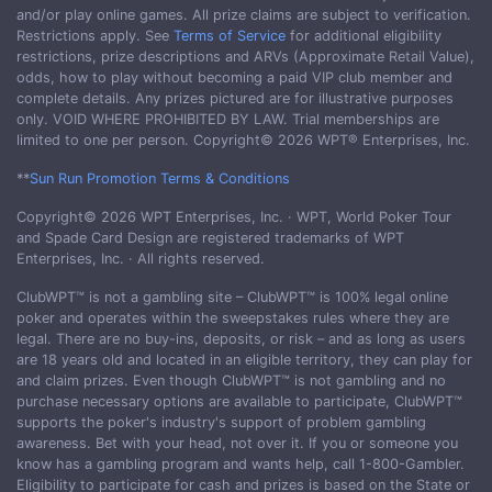
and/or play online games. All prize claims are subject to verification.
Restrictions apply. See
Terms of Service
for additional eligibility
restrictions, prize descriptions and ARVs (Approximate Retail Value),
odds, how to play without becoming a paid VIP club member and
complete details. Any prizes pictured are for illustrative purposes
only. VOID WHERE PROHIBITED BY LAW. Trial memberships are
limited to one per person. Copyright© 2026 WPT® Enterprises, Inc.
**
Sun Run Promotion Terms & Conditions
Copyright© 2026 WPT Enterprises, Inc. · WPT, World Poker Tour
and Spade Card Design are registered trademarks of WPT
Enterprises, Inc. · All rights reserved.
ClubWPT™ is not a gambling site – ClubWPT™ is 100% legal online
poker and operates within the sweepstakes rules where they are
legal. There are no buy-ins, deposits, or risk – and as long as users
are 18 years old and located in an eligible territory, they can play for
and claim prizes. Even though ClubWPT™ is not gambling and no
purchase necessary options are available to participate, ClubWPT™
supports the poker's industry's support of problem gambling
awareness. Bet with your head, not over it. If you or someone you
know has a gambling program and wants help, call 1-800-Gambler.
Eligibility to participate for cash and prizes is based on the State or