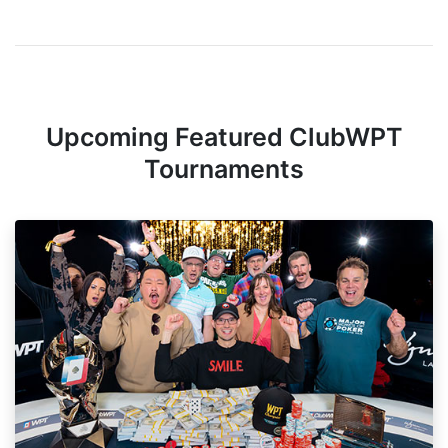
Upcoming Featured ClubWPT
Tournaments