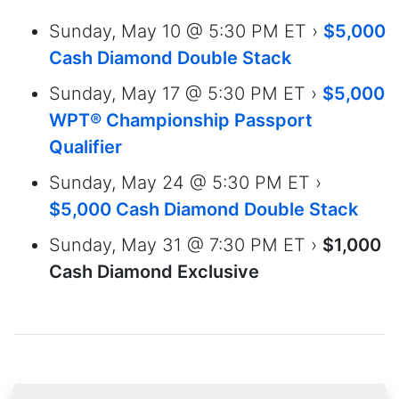
Sunday, May 10 @ 5:30 PM ET ›
$5,000
Cash Diamond Double Stack
Sunday, May 17 @ 5:30 PM ET ›
$5,000
WPT® Championship Passport
Qualifier
Sunday, May 24 @ 5:30 PM ET ›
$5,000 Cash Diamond Double Stack
Sunday, May 31 @ 7:30 PM ET ›
$1,000
Cash Diamond Exclusive