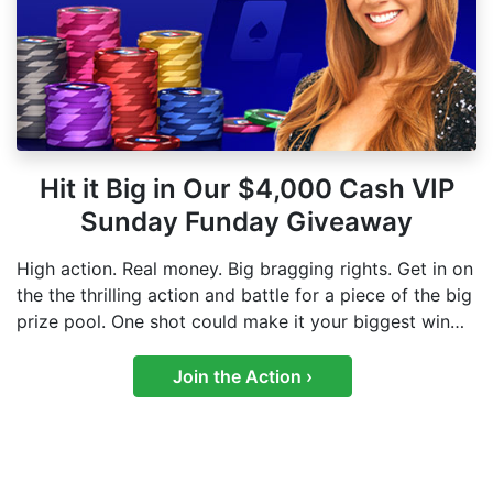
Hit it Big in Our $4,000 Cash VIP
Sunday Funday Giveaway
High action. Real money. Big bragging rights. Get in on
the the thrilling action and battle for a piece of the big
prize pool. One shot could make it your biggest win
yet.
Join the Action ›