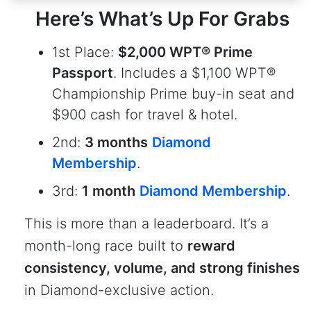
Here’s What’s Up For Grabs
1st Place:
$2,000 WPT® Prime
Passport
. Includes a $1,100 WPT®
Championship Prime buy-in seat and
$900 cash for travel & hotel.
2nd:
3 months
Diamond
Membership
.
3rd:
1 month
Diamond Membership
.
This is more than a leaderboard. It’s a
month-long race built to
reward
consistency, volume, and strong finishes
in Diamond-exclusive action.