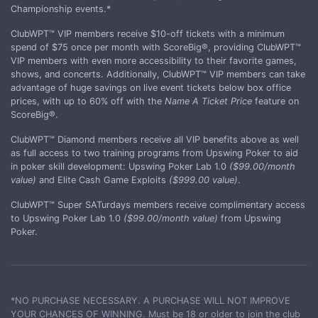
Championship events.*
ClubWPT™ VIP members receive $10-off tickets with a minimum
spend of $75 once per month with ScoreBig®, providing ClubWPT™
VIP members with even more accessibility to their favorite games,
shows, and concerts. Additionally, ClubWPT™ VIP members can take
advantage of huge savings on live event tickets below box office
prices, with up to 60% off with the
Name A Ticket Price
feature on
ScoreBig®.
ClubWPT™ Diamond members receive all VIP benefits above as well
as full access to two training programs from Upswing Poker to aid
in poker skill development: Upswing Poker Lab 1.0
($99.00/month
value)
and Elite Cash Game Exploits
($999.00 value)
.
ClubWPT™ Super SATurdays members receive complimentary access
to Upswing Poker Lab 1.0
($99.00/month value)
from Upswing
Poker.
*NO PURCHASE NECESSARY. A PURCHASE WILL NOT IMPROVE
YOUR CHANCES OF WINNING. Must be 18 or older to join the club