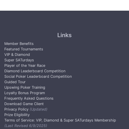
Links
Member Benefits
Featured Tournaments
VIP & Diamond
Super SATurdays
Player of the Year Race
Diamond Leaderboard Competition
Social Poker Leaderboard Competition
Guided Tour
Upswing Poker Training
Loyalty Bonus Program
Frequently Asked Questions
Download Game Client
Privacy Policy
(Updated)
Prize Eligibility
Terms of Service: VIP, Diamond & Super SATurdays Membership
(Last Revised 6/9/2025)