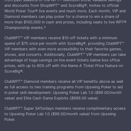
and discounts from ShopWPT™ and ScoreBig®, invites to official
World Poker Tour® live events and much more. Each month, VIP and
Diamond members can play poker for a chance to win a share of
more than $100,000 in cash and prizes, including seats to live WPT®
Championship events.*
ClubWPT™ VIP members receive $10-off tickets with a minimum
spend of $75 once per month with ScoreBig®, providing ClubWPT™
VIP members with even more accessibility to their favorite games,
shows, and concerts. Additionally, ClubWPT™ VIP members can take
advantage of huge savings on live event tickets below box office
prices, with up to 60% off with the
Name A Ticket Price
feature on
ScoreBig®.
ClubWPT™ Diamond members receive all VIP benefits above as well
as full access to two training programs from Upswing Poker to aid
in poker skill development: Upswing Poker Lab 1.0
($99.00/month
value)
and Elite Cash Game Exploits
($999.00 value)
.
ClubWPT™ Super SATurdays members receive complimentary access
to Upswing Poker Lab 1.0
($99.00/month value)
from Upswing
Poker.