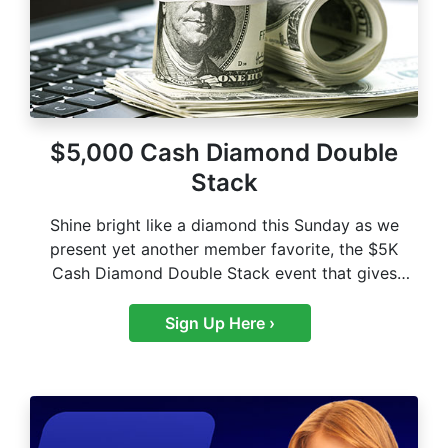
$5,000 Cash Diamond Double
Stack
Shine bright like a diamond this Sunday as we
present yet another member favorite, the $5K
Cash Diamond Double Stack event that gives
you…
Sign Up Here ›