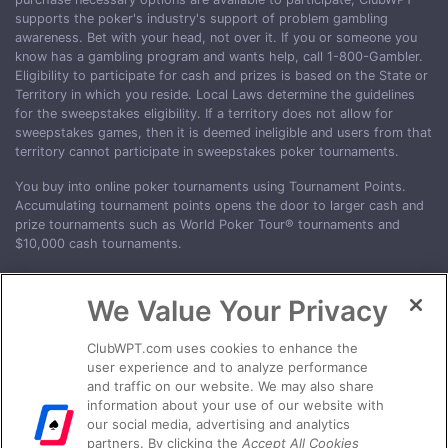
supports the poker's industry's support of problem gambling
awareness. Bet with your head, not over it. If you or someone you
know has a gambling program and wants help, call 1-800-Gambler.
Eligibility to participate for cash and prizes is based on the State or
Territory in which you reside. Local Laws determine the guidelines
for the sweepstakes eligibility. If a territory does not allow for
sweepstakes games, then it is deemed ineligible and users from that
territory cannot participate in sweepstakes poker tournaments.
You buy into online poker tournaments using Tournament Points.
Accumulating tournament points opens the door to larger cash and
prize tournaments such as World Poker Tour® tournaments and
$10,000 cash tournaments.
Eligible territories include Australia, Canada, France, United Kingdom
and U.S. States: Alabama, Alaska, Arkansas, Colorado, Delaware,
We Value Your Privacy
Florida, Georgia, Hawaii, Idaho, Illinois, Indiana, Iowa, Kansas,
Kentucky, Maryland, Massachusetts, Minnesota, Mississippi,
ClubWPT.com uses cookies to enhance the
Missouri, Nebraska, Nevada, New Hampshire, New Mexico, North
user experience and to analyze performance
Carolina, North Dakota, Ohio, Oklahoma, Oregon, Pennsylvania,
and traffic on our website. We may also share
Rhode Island, South Carolina, South Dakota, Texas, Utah, Vermont,
information about your use of our website with
Virginia, Washington D.C., West Virginia, Wisconsin, and Wyoming.
our social media, advertising and analytics
partners. By clicking the
Accept All Cookies
†VOID WHERE PROHIBITED. Ensure your jurisdiction allows play on