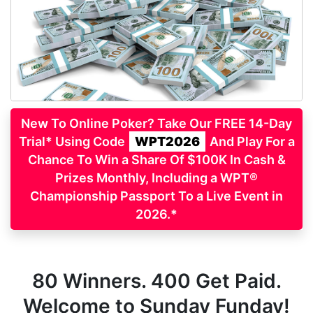
New To Online Poker? Take Our FREE 14-Day
Trial* Using Code
WPT2026
And Play For a
Chance To Win a Share Of $100K In Cash &
Prizes Monthly, Including a WPT®
Championship Passport To a Live Event in
2026.*
80 Winners. 400 Get Paid.
Welcome to Sunday Funday!