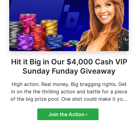
Hit it Big in Our $4,000 Cash VIP
Sunday Funday Giveaway
High action. Real money. Big bragging rights. Get
in on the the thrilling action and battle for a piece
of the big prize pool. One shot could make it your
biggest win yet.
Join the Action ›