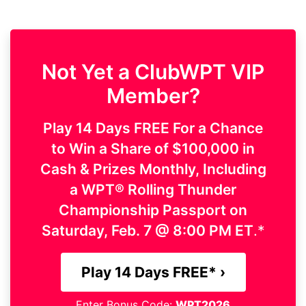
Not Yet a ClubWPT VIP
Member?
Play 14 Days FREE For a Chance
to Win a Share of $100,000 in
Cash & Prizes Monthly, Including
a WPT® Rolling Thunder
Championship Passport on
Saturday, Feb. 7 @ 8:00 PM ET
.*
Play 14 Days FREE* ›
Enter Bonus Code:
WPT2026