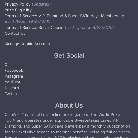
Privacy Policy
(Updated)
Prize Eligibility
Terms of Service: VIP, Diamond & Super SATurdays Membership
(Last Revised 6/9/2025)
Terms of Service: Social Casino
(Last Updated 4/22/2019)
Contact Us
Manage Cookie Settings
Get Social
X
Facebook
Instagram
YouTube
Discord
Twitch
About Us
ClubWPT™ is the official online poker game of the World Poker
Tour® and operates under applicable Sweepstakes Laws. VIP,
Diamond, and Super SATurdays players pay a monthly subscription
fee for exclusive access to member benefits including full episodes
from past seasons of the WPT® television show, valuable savings