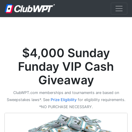
$4,000 Sunday
Funday VIP Cash
Giveaway
ClubWPT.com memberships and tournaments are based on
Sweepstakes laws*. See
Prize Eligibility
for eligibility requirements.
*NO PURCHASE NECESSARY.