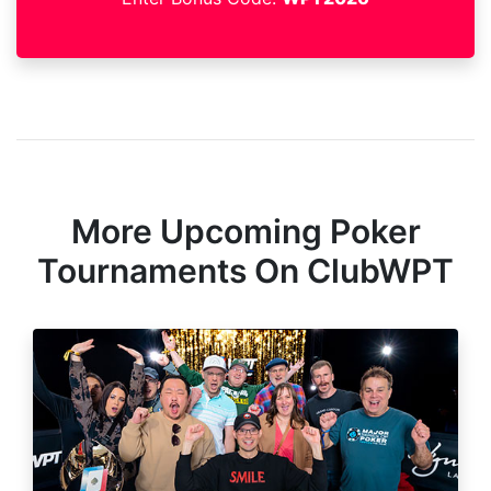
More Upcoming Poker
Tournaments On ClubWPT