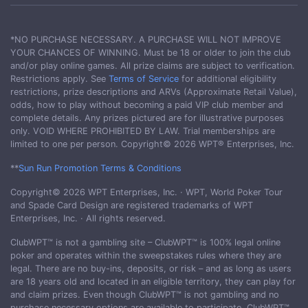
*NO PURCHASE NECESSARY. A PURCHASE WILL NOT IMPROVE
YOUR CHANCES OF WINNING. Must be 18 or older to join the club
and/or play online games. All prize claims are subject to verification.
Restrictions apply. See
Terms of Service
for additional eligibility
restrictions, prize descriptions and ARVs (Approximate Retail Value),
odds, how to play without becoming a paid VIP club member and
complete details. Any prizes pictured are for illustrative purposes
only. VOID WHERE PROHIBITED BY LAW. Trial memberships are
limited to one per person. Copyright© 2026 WPT® Enterprises, Inc.
**
Sun Run Promotion Terms & Conditions
Copyright© 2026 WPT Enterprises, Inc. · WPT, World Poker Tour
and Spade Card Design are registered trademarks of WPT
Enterprises, Inc. · All rights reserved.
ClubWPT™ is not a gambling site – ClubWPT™ is 100% legal online
poker and operates within the sweepstakes rules where they are
legal. There are no buy-ins, deposits, or risk – and as long as users
are 18 years old and located in an eligible territory, they can play for
and claim prizes. Even though ClubWPT™ is not gambling and no
purchase necessary options are available to participate, ClubWPT™