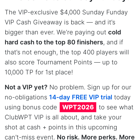
The VIP-exclusive $4,000 Sunday Funday
VIP Cash Giveaway is back — and it’s
bigger than ever. We’re paying out
cold
hard cash to the top 80 finishers
, and if
that’s not enough, the top 400 players will
also score Tournament Points — up to
10,000 TP for 1st place!
Not a VIP yet?
No problem. Sign up for our
no-obligations
14-day FREE VIP trial
today
using bonus code
WPT2026
to see what
ClubWPT VIP is all about, and take your
shot at cash + points in this upcoming
can't-miss event.
No risk. More perks. More