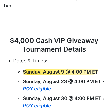
fun.
$4,000 Cash VIP Giveaway
Tournament Details
Dates & Times:
Sunday, August 9 @ 4:00 PM ET
Sunday, August 23 @ 4:00 PM ET
›
POY eligible
Sunday, August 30 @ 4:00 PM ET
›
POY eligible