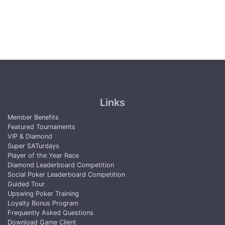
Links
Member Benefits
Featured Tournaments
VIP & Diamond
Super SATurdays
Player of the Year Race
Diamond Leaderboard Competition
Social Poker Leaderboard Competition
Guided Tour
Upswing Poker Training
Loyalty Bonus Program
Frequently Asked Questions
Download Game Client