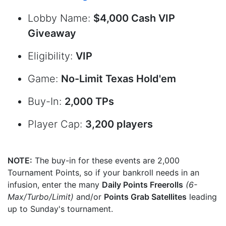
Lobby Name:
$4,000 Cash VIP
Giveaway
Eligibility:
VIP
Game:
No-Limit Texas Hold'em
Buy-In:
2,000 TPs
Player Cap:
3,200 players
NOTE:
The buy-in for these events are 2,000
Tournament Points, so if your bankroll needs in an
infusion, enter the many
Daily Points Freerolls
(6-
Max/Turbo/Limit)
and/or
Points Grab Satellites
leading
up to Sunday's tournament.