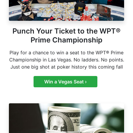
Punch Your Ticket to the WPT®
Prime Championship
Play for a chance to win a seat to the WPT® Prime
Championship in Las Vegas. No ladders. No points.
Just one big shot at poker history this coming fall
Win a Vegas Seat ›