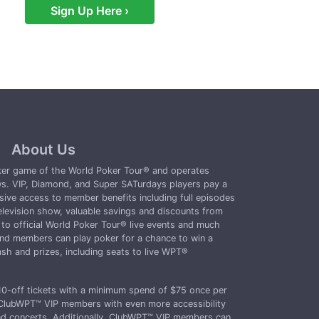
Sign Up Here ›
About Us
oker game of the World Poker Tour® and operates
s. VIP, Diamond, and Super SATurdays players pay a
sive access to member benefits including full episodes
levision show, valuable savings and discounts from
o official World Poker Tour® live events and much
d members can play poker for a chance to win a
sh and prizes, including seats to live WPT®
-off tickets with a minimum spend of $75 once per
ClubWPT™ VIP members with even more accessibility
and concerts. Additionally, ClubWPT™ VIP members can