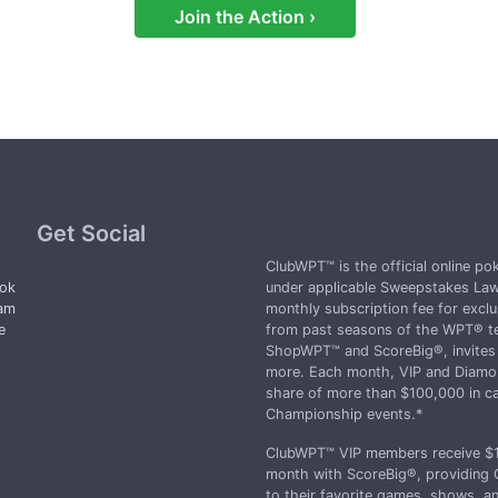
win yet.
Join the Action ›
Get Social
ClubWPT™ is the official online p
ok
under applicable Sweepstakes Law
ram
monthly subscription fee for exclu
e
from past seasons of the WPT® te
d
ShopWPT™ and ScoreBig®, invites t
more. Each month, VIP and Diamon
share of more than $100,000 in ca
Championship events.*
ClubWPT™ VIP members receive $10
month with ScoreBig®, providing 
to their favorite games, shows, 