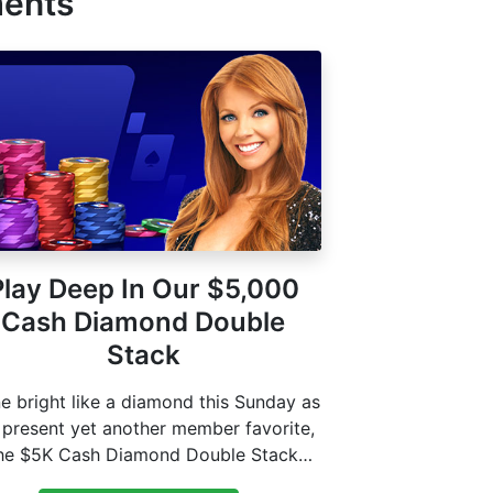
ments
Play Deep In Our $5,000
Cash Diamond Double
Stack
e bright like a diamond this Sunday as
present yet another member favorite,
he $5K Cash Diamond Double Stack
event that gives you…