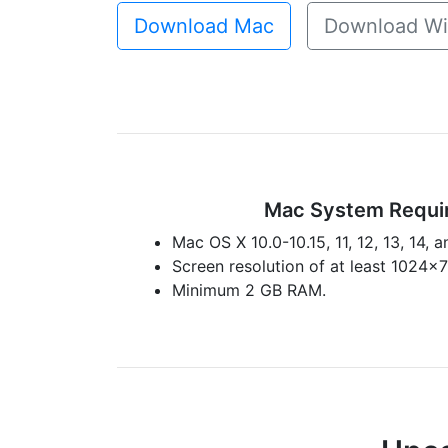
Download Mac
Download W
Mac System Requi
Mac OS X 10.0-10.15, 11, 12, 13, 14, a
Screen resolution of at least 1024x
Minimum 2 GB RAM.