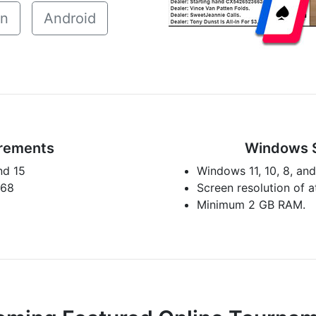
in
Android
rements
Windows 
nd 15
Windows 11, 10, 8, and
768
Screen resolution of 
Minimum 2 GB RAM.