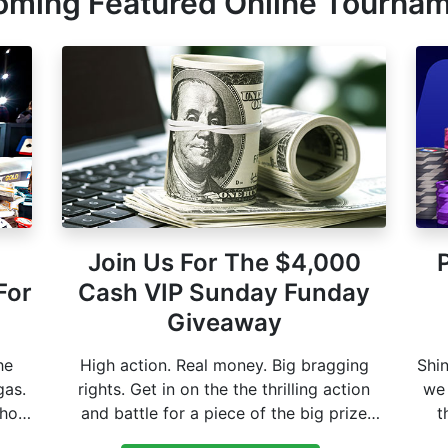
ming Featured Online Tourna
Join Us For The $4,000
For
Cash VIP Sunday Funday
Giveaway
he
High action. Real money. Big bragging
Shin
gas.
rights. Get in on the the thrilling action
we 
shot
and battle for a piece of the big prize
t
pool. One shot could make it your biggest