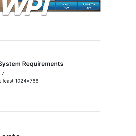
System Requirements
 7.
at least 1024x768