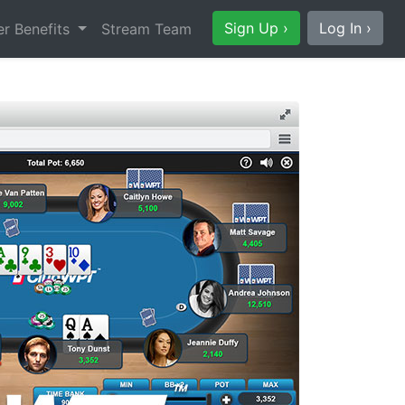
Sign Up ›
Log In ›
r Benefits
Stream Team