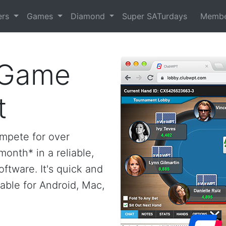
ers
Games
Diamond
Super SATurdays
Membe
 Game
t
ompete for over
onth* in a reliable,
ftware. It's quick and
ilable for Android, Mac,