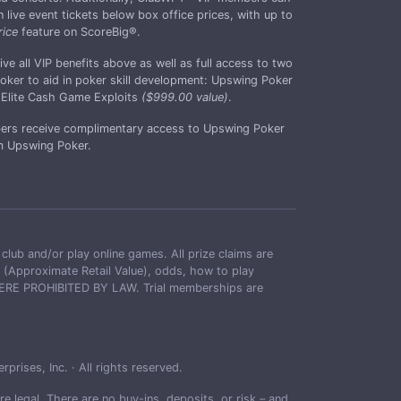
live event tickets below box office prices, with up to
rice
feature on ScoreBig®.
all VIP benefits above as well as full access to two
ker to aid in poker skill development: Upswing Poker
Elite Cash Game Exploits
($999.00 value)
.
rs receive complimentary access to Upswing Poker
 Upswing Poker.
and/or play online games. All prize claims are
RVs (Approximate Retail Value), odds, how to play
 WHERE PROHIBITED BY LAW. Trial memberships are
ises, Inc. · All rights reserved.
 legal. There are no buy-ins, deposits, or risk – and