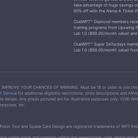
take advantage of huge savings on 
60% off with the
Name A Ticket P
ClubWPT™ Diamond members receive 
training programs from Upswing Po
Lab 1.0
($99.00/month value)
and 
ClubWPT™ Super SATurdays membe
Lab 1.0
($99.00/month value)
from
OVE YOUR CHANCES OF WINNING. Must be 18 or older to join the club 
f Service
for additional eligibility restrictions, prize descriptions and A
 details. Any prizes pictured are for illustrative purposes only. VOID
rprises, Inc.
oker Tour and Spade Card Design are registered trademarks of WPT Enterpr
gal online poker and operates within the sweepstakes rules where they are