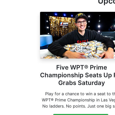
Upco
Five WPT® Prime
Championship Seats Up 
Grabs Saturday
Play for a chance to win a seat to t
WPT® Prime Championship in Las Ve
No ladders. No points. Just one big 
at poker history this coming fall