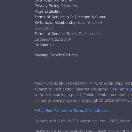
Download Game Client
Privacy Policy
(Updated)
Prize Eligibility
Terms of Service: VIP, Diamond & Super
SATurdays Membership
(Last Revised
6/9/2025)
Terms of Service: Social Casino
(Last
Updated 4/22/2019)
Contact Us
Manage Cookie Settings
*NO PURCHASE NECESSARY. A PURCHASE WILL NOT IMPR
subject to verification. Restrictions apply. See
Terms o
without becoming a paid VIP club member and complete
limited to one per person. Copyright© 2026 WPT® Ente
**
Sun Run Promotion Terms & Conditions
Copyright© 2026 WPT Enterprises, Inc. · WPT, World P
ClubWPT™ is not a gambling site – ClubWPT™ is 100% le