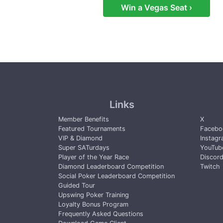
Win a Vegas Seat ›
Links
Member Benefits
X
Featured Tournaments
Facebo
VIP & Diamond
Instag
Super SATurdays
YouTub
Player of the Year Race
Discor
Diamond Leaderboard Competition
Twitch
Social Poker Leaderboard Competition
Guided Tour
Upswing Poker Training
Loyalty Bonus Program
Frequently Asked Questions