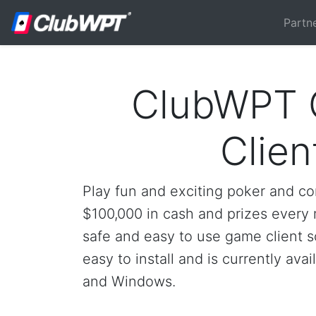
Partn
ClubWPT
Clien
Play fun and exciting poker and c
$100,000 in cash and prizes every m
safe and easy to use game client so
easy to install and is currently ava
and Windows.