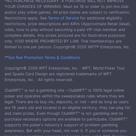
*NO PURCHASE NECESSARY. A PURCHASE WILL NOT IMPROVE
YOUR CHANCES OF WINNING. Must be 18 or older to join the club
and/or play online games. All prize claims are subject to verification.
Restrictions apply. See
Terms of Service
for additional eligibility
restrictions, prize descriptions and ARVs (Approximate Retail Value),
odds, how to play without becoming a paid VIP club member and
complete details. Any prizes pictured are for illustrative purposes
only. VOID WHERE PROHIBITED BY LAW. Trial memberships are
limited to one per person. Copyright© 2026 WPT® Enterprises, Inc.
**
Sun Run Promotion Terms & Conditions
Copyright© 2026 WPT Enterprises, Inc. · WPT, World Poker Tour
and Spade Card Design are registered trademarks of WPT
Enterprises, Inc. · All rights reserved.
ClubWPT™ is not a gambling site – ClubWPT™ is 100% legal online
poker and operates within the sweepstakes rules where they are
legal. There are no buy-ins, deposits, or risk – and as long as users
are 18 years old and located in an eligible territory, they can play for
and claim prizes. Even though ClubWPT™ is not gambling and no
purchase necessary options are available to participate, ClubWPT™
supports the poker's industry's support of problem gambling
awareness. Bet with your head, not over it. If you or someone you