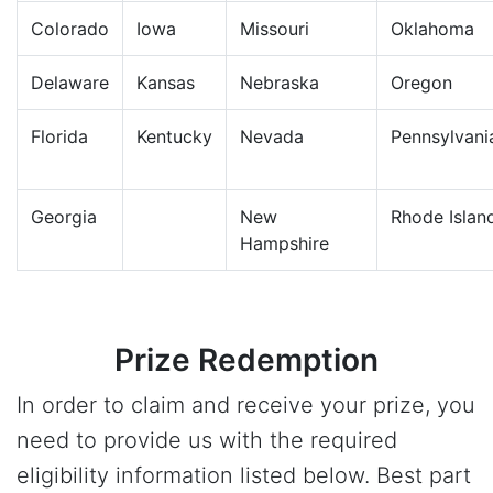
Colorado
Iowa
Missouri
Oklahoma
Delaware
Kansas
Nebraska
Oregon
Florida
Kentucky
Nevada
Pennsylvani
Georgia
New
Rhode Islan
Hampshire
Prize Redemption
In order to claim and receive your prize, you
need to provide us with the required
eligibility information listed below. Best part