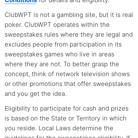
ClubWPT is not a gambling site, but it is real
poker. ClubWPT operates within the
sweepstakes rules where they are legal and
excludes people from participation in its
sweepstakes games who live in areas
where they are not. To better grasp the
concept, think of network television shows
or other promotions that offer sweepstakes
and you get the idea.
Eligibility to participate for cash and prizes
is based on the State or Territory in which
you reside. Local Laws determine the
guidelines for the sweepstakes eligibility. If