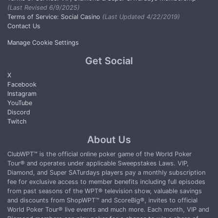
(Last Revised 6/9/2025)
Terms of Service: Social Casino
(Last Updated 4/22/2019)
Contact Us
Manage Cookie Settings
Get Social
X
Facebook
Instagram
YouTube
Discord
Twitch
About Us
ClubWPT™ is the official online poker game of the World Poker
Tour® and operates under applicable Sweepstakes Laws. VIP,
Diamond, and Super SATurdays players pay a monthly subscription
fee for exclusive access to member benefits including full episodes
from past seasons of the WPT® television show, valuable savings
and discounts from ShopWPT™ and ScoreBig®, invites to official
World Poker Tour® live events and much more. Each month, VIP and