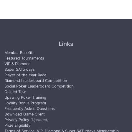
Links
Member Benefits
Featured Tournaments
VIP & Diamond
Super SATurdays
Player of the Year Race
Diamond Leaderboard Competition
Social Poker Leaderboard Competition
Guided Tour
Upswing Poker Training
Loyalty Bonus Program
Frequently Asked Questions
Download Game Client
Privacy Policy
(Updated)
Prize Eligibility
Terms of Service: VIP, Diamond & Super SATurdays Membership