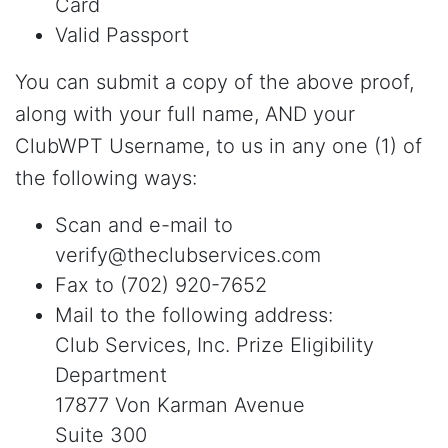
Card
Valid Passport
You can submit a copy of the above proof,
along with your full name, AND your
ClubWPT Username, to us in any one (1) of
the following ways:
Scan and e-mail to
verify@theclubservices.com
Fax to (702) 920-7652
Mail to the following address:
Club Services, Inc. Prize Eligibility
Department
17877 Von Karman Avenue
Suite 300