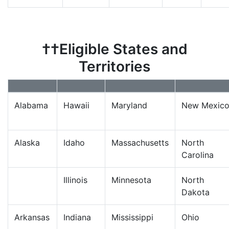
††Eligible States and
Territories
Alabama
Hawaii
Maryland
New Mexic
Alaska
Idaho
Massachusetts
North
Carolina
Illinois
Minnesota
North
Dakota
Arkansas
Indiana
Mississippi
Ohio