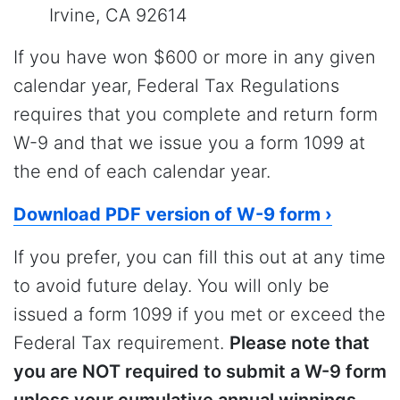
Irvine, CA 92614
If you have won $600 or more in any given
calendar year, Federal Tax Regulations
requires that you complete and return form
W-9 and that we issue you a form 1099 at
the end of each calendar year.
Download PDF version of W-9 form ›
If you prefer, you can fill this out at any time
to avoid future delay. You will only be
issued a form 1099 if you met or exceed the
Federal Tax requirement.
Please note that
you are NOT required to submit a W-9 form
unless your cumulative annual winnings