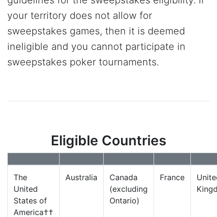
your territory does not allow for
sweepstakes games, then it is deemed
ineligible and you cannot participate in
sweepstakes poker tournaments.
Eligible Countries
The
Australia
Canada
France
Unite
United
(excluding
King
States of
Ontario)
America††