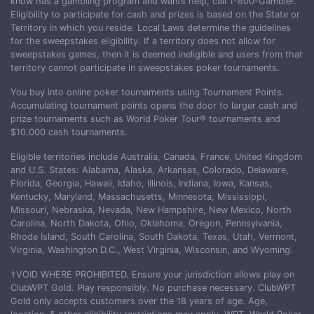
know has a gambling program and wants help, call 1-800-Gambler.
Eligibility to participate for cash and prizes is based on the State or
Territory in which you reside. Local Laws determine the guidelines
for the sweepstakes eligibility. If a territory does not allow for
sweepstakes games, then it is deemed ineligible and users from that
territory cannot participate in sweepstakes poker tournaments.
You buy into online poker tournaments using Tournament Points.
Accumulating tournament points opens the door to larger cash and
prize tournaments such as World Poker Tour® tournaments and
$10,000 cash tournaments.
Eligible territories include Australia, Canada, France, United Kingdom
and U.S. States: Alabama, Alaska, Arkansas, Colorado, Delaware,
Florida, Georgia, Hawaii, Idaho, Illinois, Indiana, Iowa, Kansas,
Kentucky, Maryland, Massachusetts, Minnesota, Mississippi,
Missouri, Nebraska, Nevada, New Hampshire, New Mexico, North
Carolina, North Dakota, Ohio, Oklahoma, Oregon, Pennsylvania,
Rhode Island, South Carolina, South Dakota, Texas, Utah, Vermont,
Virginia, Washington D.C., West Virginia, Wisconsin, and Wyoming.
†VOID WHERE PROHIBITED. Ensure your jurisdiction allows play on
ClubWPT Gold. Play responsibly. No purchase necessary. ClubWPT
Gold only accepts customers over the 18 years of age. Age,