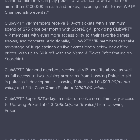
Diamond members can play poker for a chance to win a share of
more than $100,000 in cash and prizes, including seats to live WPT®
Championship events.*
ClubWPT™ VIP members receive $10-off tickets with a minimum
spend of $75 once per month with ScoreBig®, providing ClubWPT™
VIP members with even more accessibility to their favorite games,
shows, and concerts. Additionally, ClubWPT™ VIP members can take
advantage of huge savings on live event tickets below box office
prices, with up to 60% off with the
Name A Ticket Price
feature on
ScoreBig®.
ClubWPT™ Diamond members receive all VIP benefits above as well
as full access to two training programs from Upswing Poker to aid
in poker skill development: Upswing Poker Lab 1.0
($99.00/month
value)
and Elite Cash Game Exploits
($999.00 value)
.
ClubWPT™ Super SATurdays members receive complimentary access
to Upswing Poker Lab 1.0
($99.00/month value)
from Upswing
Poker.