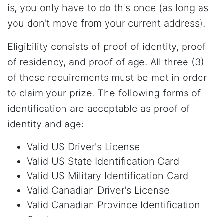
is, you only have to do this once (as long as
you don't move from your current address).
Eligibility consists of proof of identity, proof
of residency, and proof of age. All three (3)
of these requirements must be met in order
to claim your prize. The following forms of
identification are acceptable as proof of
identity and age:
Valid US Driver's License
Valid US State Identification Card
Valid US Military Identification Card
Valid Canadian Driver's License
Valid Canadian Province Identification