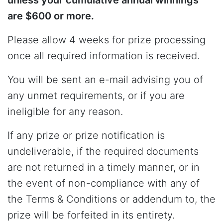
are $600 or more.
Please allow 4 weeks for prize processing
once all required information is received.
You will be sent an e-mail advising you of
any unmet requirements, or if you are
ineligible for any reason.
If any prize or prize notification is
undeliverable, if the required documents
are not returned in a timely manner, or in
the event of non-compliance with any of
the Terms & Conditions or addendum to, the
prize will be forfeited in its entirety.