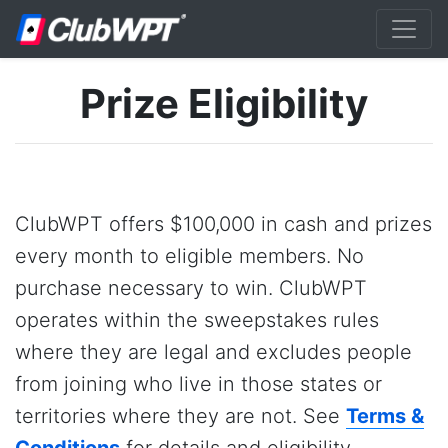
Prize Eligibility
ClubWPT offers $100,000 in cash and prizes
every month to eligible members. No
purchase necessary to win. ClubWPT
operates within the sweepstakes rules
where they are legal and excludes people
from joining who live in those states or
territories where they are not. See
Terms &
Conditions
for details and eligibility.