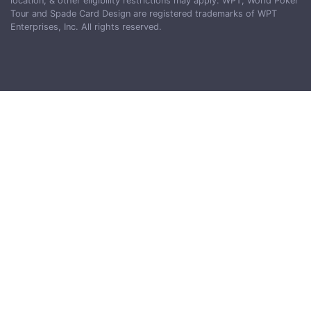
location, & other eligibility restrictions may apply. WPT, World Poker
Tour and Spade Card Design are registered trademarks of WPT
Enterprises, Inc. All rights reserved.