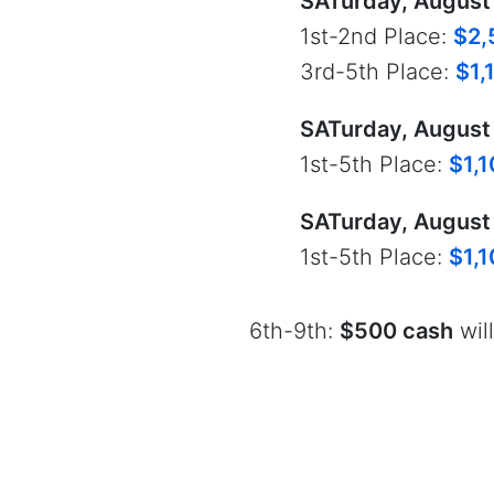
SATurday, August
1st-2nd Place:
$2,
3rd-5th Place:
$1,
SATurday, August
1st-5th Place:
$1,
SATurday, August
1st-5th Place:
$1,
6th-9th:
$500 cash
wil