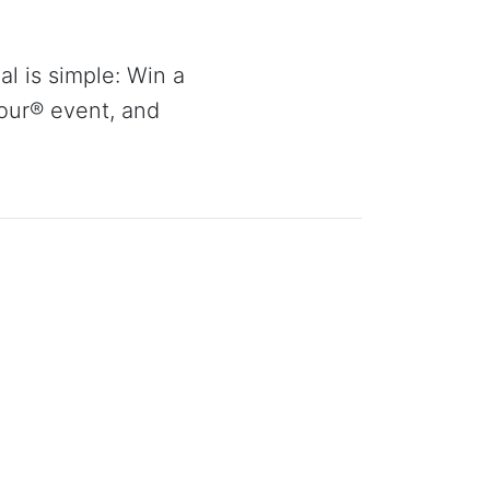
l is simple: Win a
our® event, and