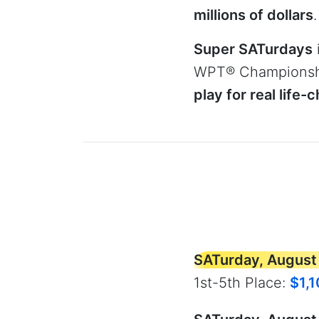
millions of dollars
.
Super SATurdays
WPT® Championship
play for real life-
SATurday, August
1st-5th Place:
$1,