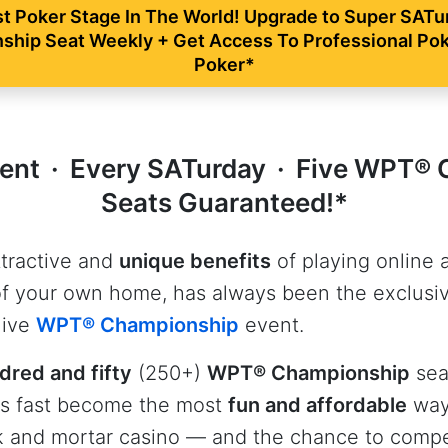
t Poker Stage In The World! Upgrade to Super SATu
hip Seat Weekly + Get Access To Professional Pok
Poker*
ent
·
Every SATurday
·
Five WPT® 
Seats Guaranteed!*
ttractive and
unique benefits
of playing online 
of your own home, has always been the exclusiv
live
WPT® Championship
event.
dred and fifty
(250+)
WPT® Championship
sea
has fast become the most
fun and affordable
way 
k and mortar casino — and the chance to compe