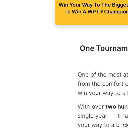
Win Your Way To The Bigges
To Win A WPT® Champions
One Tournam
One of the most a
from the comfort 
win your way to a 
With over
two hun
single year — it 
your way to a bric