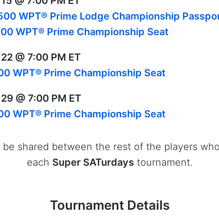
 15 @ 7:00 PM ET
500 WPT® Prime Lodge Championship Passpo
100 WPT® Prime Championship Seat
 22 @ 7:00 PM ET
100 WPT® Prime Championship Seat
 29 @ 7:00 PM ET
100 WPT® Prime Championship Seat
l be shared between the rest of the players who 
each
Super SATurdays
tournament.
Tournament Details