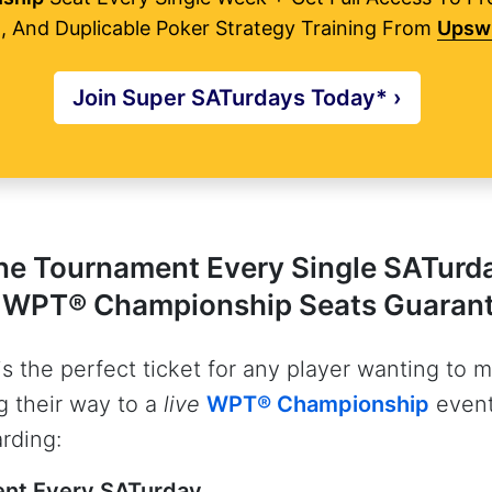
, And Duplicable Poker Strategy Training From
Upswi
Join Super SATurdays Today* ›
ne Tournament Every Single SATurda
e WPT® Championship
Seats Guaran
is the perfect ticket for any player wanting to m
g their way to a
live
WPT® Championship
event.
arding:
nt Every SATurday
.