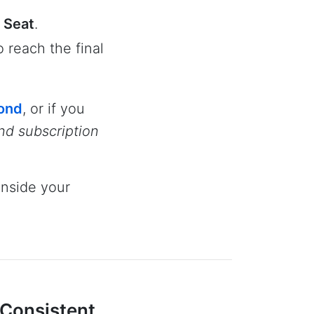
 Seat
.
 reach the final
ond
, or if you
nd subscription
inside your
 Consistent