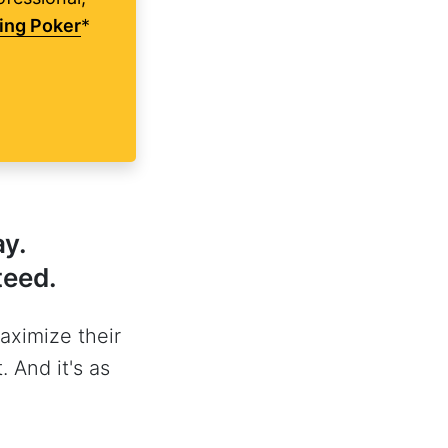
ng Poker
*
y.
teed.
aximize their
 And it's as