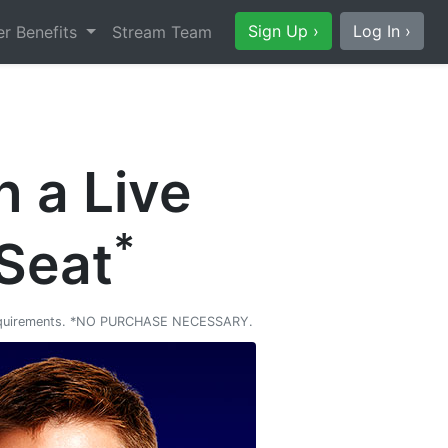
Sign Up ›
Log In ›
r Benefits
Stream Team
n a Live
*
Seat
 requirements. *NO PURCHASE NECESSARY.