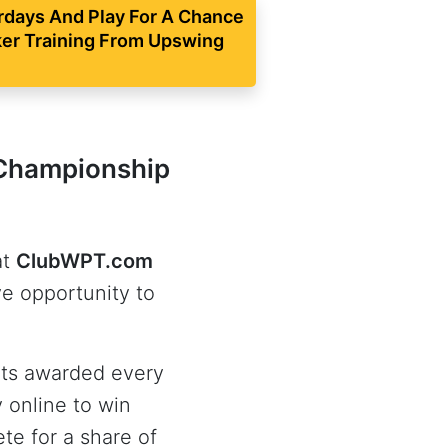
rdays And Play For A Chance
er Training From Upswing
Championship
at
ClubWPT.com
e opportunity to
ts awarded every
online to win
te for a share of