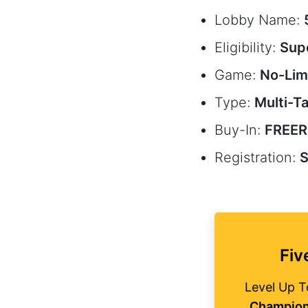
Lobby Name:
Eligibility:
Sup
Game:
No-Lim
Type:
Multi-T
Buy-In:
FREER
Registration:
S
Fiv
Level Up 
Champion