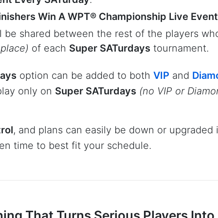
Finishers Win A WPT® Championship Live Event
l be shared between the rest of the players who
 place)
of each
Super SATurdays
tournament.
days
option can be added to both
VIP
and
Diam
play only on
Super SATurdays
(no VIP or Diamo
trol
, and plans can easily be down or upgraded 
en time to best fit your schedule.
ning That Turns Serious Players Into