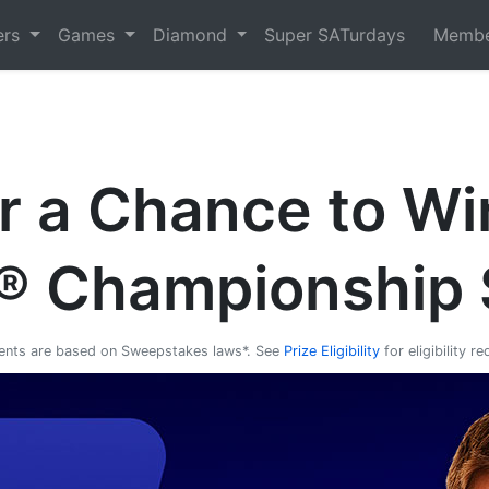
ers
Games
Diamond
Super SATurdays
Membe
r a Chance to Wi
 Championship 
nts are based on Sweepstakes laws*. See
Prize Eligibility
for eligibility