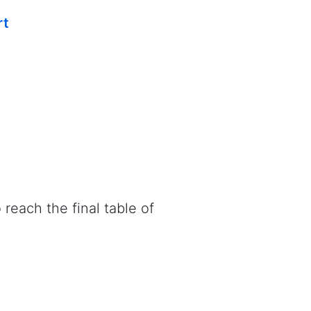
rt
reach the final table of