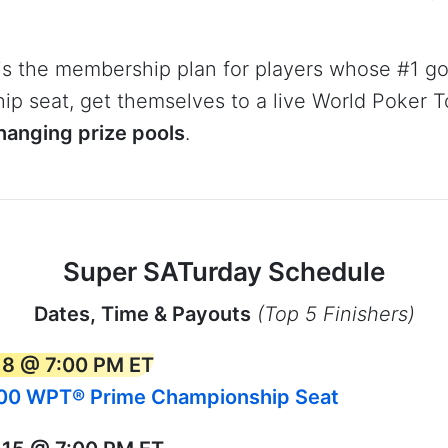
is the membership plan for players whose #1 goa
 seat, get themselves to a live World Poker T
changing prize pools
.
Super SATurday Schedule
Dates, Time & Payouts
(Top 5 Finishers)
 8 @ 7:00 PM ET
100 WPT® Prime Championship Seat