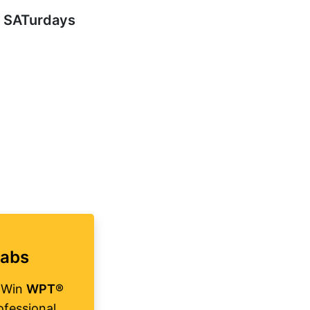
r SATurdays
rabs
 Win
WPT®
fessional,