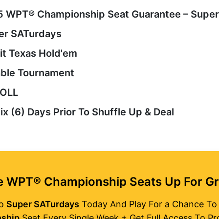
5 WPT® Championship Seat Guarantee – Supe
er SATurdays
it Texas Hold'em
able Tournament
OLL
ix (6) Days Prior To Shuffle Up & Deal
e WPT® Championship Seats Up For G
To
Super SATurdays
Today And Play For a Chance To
ship
Seat Every Single Week + Get Full Access To Pro