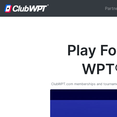
Partn
Play Fo
WPT®
ClubWPT.com memberships and tourname