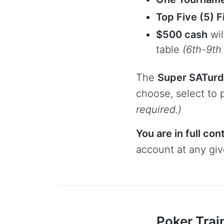
Top Five (5) 
$500 cash
wil
table
(6th-9th
The
Super SATur
choose, select to 
required.)
You are in full con
account at any giv
Poker Trai