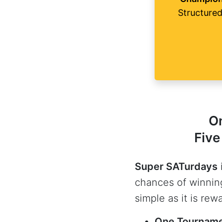
Structured
O
Fiv
Super SATurdays
chances of winnin
simple as it is rew
One Tourname