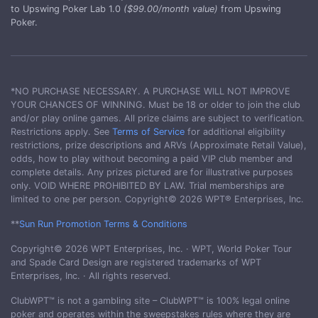
to Upswing Poker Lab 1.0
($99.00/month value)
from Upswing
Poker.
*NO PURCHASE NECESSARY. A PURCHASE WILL NOT IMPROVE
YOUR CHANCES OF WINNING. Must be 18 or older to join the club
and/or play online games. All prize claims are subject to verification.
Restrictions apply. See
Terms of Service
for additional eligibility
restrictions, prize descriptions and ARVs (Approximate Retail Value),
odds, how to play without becoming a paid VIP club member and
complete details. Any prizes pictured are for illustrative purposes
only. VOID WHERE PROHIBITED BY LAW. Trial memberships are
limited to one per person. Copyright© 2026 WPT® Enterprises, Inc.
**
Sun Run Promotion Terms & Conditions
Copyright© 2026 WPT Enterprises, Inc. · WPT, World Poker Tour
and Spade Card Design are registered trademarks of WPT
Enterprises, Inc. · All rights reserved.
ClubWPT™ is not a gambling site – ClubWPT™ is 100% legal online
poker and operates within the sweepstakes rules where they are