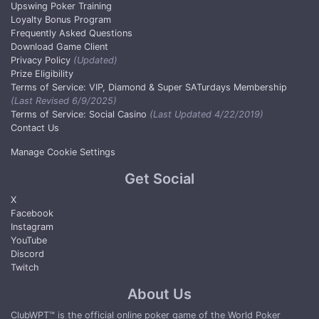
Upswing Poker Training
Loyalty Bonus Program
Frequently Asked Questions
Download Game Client
Privacy Policy
(Updated)
Prize Eligibility
Terms of Service: VIP, Diamond & Super SATurdays Membership
(Last Revised 6/9/2025)
Terms of Service: Social Casino
(Last Updated 4/22/2019)
Contact Us
Manage Cookie Settings
Get Social
X
Facebook
Instagram
YouTube
Discord
Twitch
About Us
ClubWPT™ is the official online poker game of the World Poker