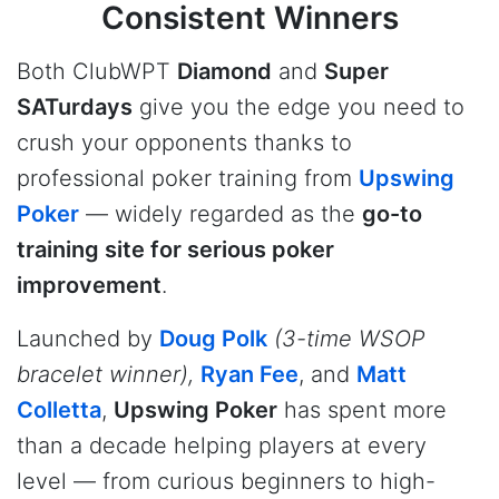
Consistent Winners
Both ClubWPT
Diamond
and
Super
SATurdays
give you the edge you need to
crush your opponents thanks to
professional poker training from
Upswing
Poker
— widely regarded as the
go-to
training site for serious poker
improvement
.
Launched by
Doug Polk
(3-time WSOP
bracelet winner),
Ryan Fee
, and
Matt
Colletta
,
Upswing Poker
has spent more
than a decade helping players at every
level — from curious beginners to high-