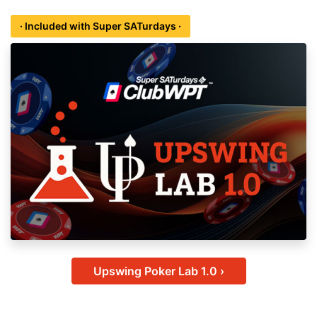
· Included with Super SATurdays ·
Upswing Poker Lab 1.0 ›