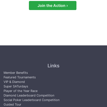
Join the Action ›
Links
Member Benefits
Featured Tournaments
VIP & Diamond
Super SATurdays
Player of the Year Race
Diamond Leaderboard Competition
Social Poker Leaderboard Competition
Guided Tour