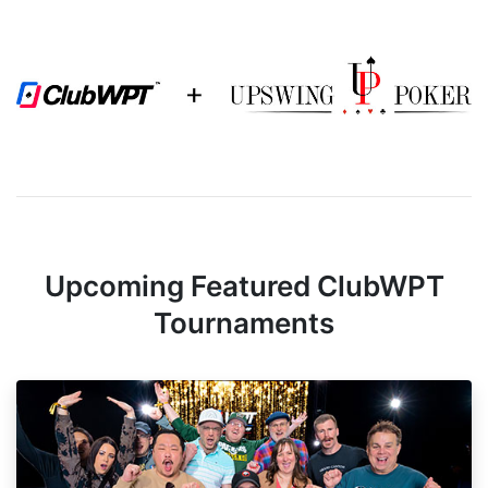
Upcoming Featured ClubWPT
Tournaments