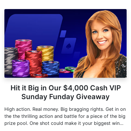
Hit it Big in Our $4,000 Cash VIP
Sunday Funday Giveaway
High action. Real money. Big bragging rights. Get in on
the the thrilling action and battle for a piece of the big
prize pool. One shot could make it your biggest win
yet.