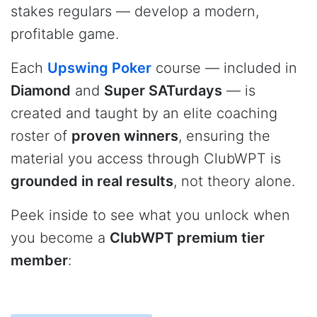
stakes regulars — develop a modern,
profitable game.
Each
Upswing Poker
course — included in
Diamond
and
Super SATurdays
— is
created and taught by an elite coaching
roster of
proven winners
, ensuring the
material you access through ClubWPT is
grounded in real results
, not theory alone.
Peek inside to see what you unlock when
you become a
ClubWPT premium tier
member
: