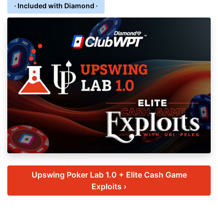
· Included with Diamond ·
Upswing Poker Lab 1.0 + Elite Cash Game
Exploits ›