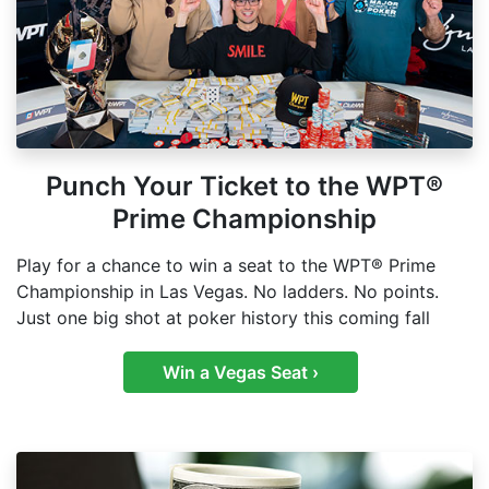
Punch Your Ticket to the WPT®
Prime Championship
Play for a chance to win a seat to the WPT® Prime
Championship in Las Vegas. No ladders. No points.
Just one big shot at poker history this coming fall
Win a Vegas Seat ›