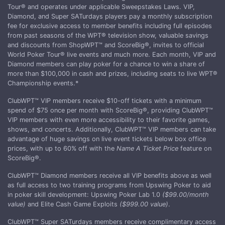
Tour® and operates under applicable Sweepstakes Laws. VIP,
Diamond, and Super SATurdays players pay a monthly subscription
fee for exclusive access to member benefits including full episodes
from past seasons of the WPT® television show, valuable savings
and discounts from ShopWPT™ and ScoreBig®, invites to official
World Poker Tour® live events and much more. Each month, VIP and
Diamond members can play poker for a chance to win a share of
more than $100,000 in cash and prizes, including seats to live WPT®
Championship events.*
ClubWPT™ VIP members receive $10-off tickets with a minimum
spend of $75 once per month with ScoreBig®, providing ClubWPT™
VIP members with even more accessibility to their favorite games,
shows, and concerts. Additionally, ClubWPT™ VIP members can take
advantage of huge savings on live event tickets below box office
prices, with up to 60% off with the
Name A Ticket Price
feature on
ScoreBig®.
ClubWPT™ Diamond members receive all VIP benefits above as well
as full access to two training programs from Upswing Poker to aid
in poker skill development: Upswing Poker Lab 1.0
($99.00/month
value)
and Elite Cash Game Exploits
($999.00 value)
.
ClubWPT™ Super SATurdays members receive complimentary access