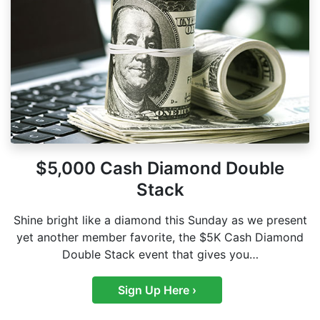
$5,000 Cash Diamond Double
Stack
Shine bright like a diamond this Sunday as we present
yet another member favorite, the $5K Cash Diamond
Double Stack event that gives you…
Sign Up Here ›