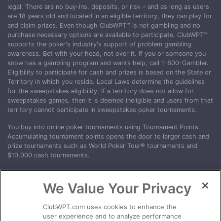
legal. There are no buy-ins, deposits, or risk – and as long as users
are 18 years old and located in an eligible territory, they can play for
and claim prizes. Even though ClubWPT™ is not gambling and no
purchase necessary options are available to participate, ClubWPT™
supports the poker's industry's support of problem gambling
awareness. Bet with your head, not over it. If you or someone you
know has a gambling program and wants help, call 1-800-Gambler.
Eligibility to participate for cash and prizes is based on the State or
Territory in which you reside. Local Laws determine the guidelines
for the sweepstakes eligibility. If a territory does not allow for
sweepstakes games, then it is deemed ineligible and users from that
territory cannot participate in sweepstakes poker tournaments.
You buy into online poker tournaments using Tournament Points.
Accumulating tournament points opens the door to larger cash and
prize tournaments such as World Poker Tour® tournaments and
$10,000 cash tournaments.
Eligible territories include Australia, Canada, France, United Kingdom
and U.S. States: Alabama, Alaska, Arkansas, Colorado, Delaware,
We Value Your Privacy
Florida, Georgia, Hawaii, Idaho, Illinois, Indiana, Iowa, Kansas,
Kentucky, Maryland, Massachusetts, Minnesota, Mississippi,
ClubWPT.com uses cookies to enhance the
Missouri, Nebraska, Nevada, New Hampshire, New Mexico, North
user experience and to analyze performance
Carolina, North Dakota, Ohio, Oklahoma, Oregon, Pennsylvania,