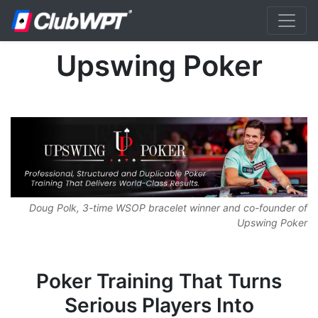
Upswing Poker
Professional, Structured and
Duplicable Poker Training That
Delivers World-Class Results
Doug Polk, 3-time WSOP bracelet winner and co-founder of
Upswing Poker
Poker Training That Turns
Serious Players Into