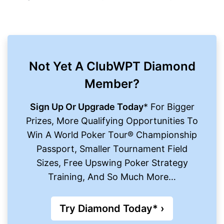
Not Yet A ClubWPT Diamond
Member?
Sign Up Or Upgrade Today
* For Bigger
Prizes, More Qualifying Opportunities To
Win A World Poker Tour® Championship
Passport, Smaller Tournament Field
Sizes, Free Upswing Poker Strategy
Training, And So Much More…
Try Diamond Today* ›