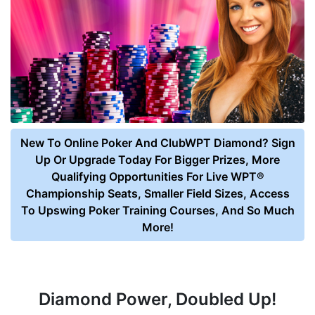
New To Online Poker And ClubWPT Diamond? Sign
Up Or Upgrade Today For Bigger Prizes, More
Qualifying Opportunities For Live WPT®
Championship Seats, Smaller Field Sizes, Access
To Upswing Poker Training Courses, And So Much
More!
Diamond Power, Doubled Up!