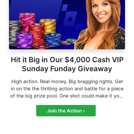
Hit it Big in Our $4,000 Cash VIP
Sunday Funday Giveaway
High action. Real money. Big bragging rights. Get
in on the the thrilling action and battle for a piece
of the big prize pool. One shot could make it your
biggest win yet.
Join the Action ›