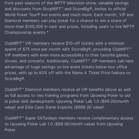
from past seasons of the WPT® television show, valuable savings
and discounts from ShopWPT™ and ScoreBig®, invites to official
World Poker Tour® live events and much more. Each month, VIP and
Diamond members can play poker for a chance to win a share of
more than $100,000 in cash and prizes, including seats to live WPT®
Championship events.*
ClubWPT™ VIP members receive $10-off tickets with a minimum
spend of $75 once per month with ScoreBig®, providing ClubWPT™
VIP members with even more accessibility to their favorite games,
shows, and concerts. Additionally, ClubWPT™ VIP members can take
advantage of huge savings on live event tickets below box office
prices, with up to 60% off with the
Name A Ticket Price
feature on
ScoreBig®.
ClubWPT™ Diamond members receive all VIP benefits above as well
as full access to two training programs from Upswing Poker to aid
in poker skill development: Upswing Poker Lab 1.0
($99.00/month
value)
and Elite Cash Game Exploits
($999.00 value)
.
ClubWPT™ Super SATurdays members receive complimentary access
to Upswing Poker Lab 1.0
($99.00/month value)
from Upswing
Poker.