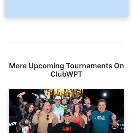
More Upcoming Tournaments On
ClubWPT