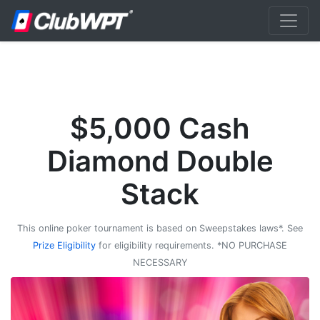
$5,000 Cash
Diamond Double
Stack
This online poker tournament is based on Sweepstakes laws*. See
Prize Eligibility
for eligibility requirements. *NO PURCHASE
NECESSARY