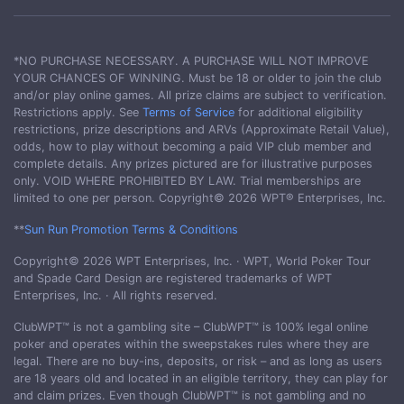
*NO PURCHASE NECESSARY. A PURCHASE WILL NOT IMPROVE
YOUR CHANCES OF WINNING. Must be 18 or older to join the club
and/or play online games. All prize claims are subject to verification.
Restrictions apply. See
Terms of Service
for additional eligibility
restrictions, prize descriptions and ARVs (Approximate Retail Value),
odds, how to play without becoming a paid VIP club member and
complete details. Any prizes pictured are for illustrative purposes
only. VOID WHERE PROHIBITED BY LAW. Trial memberships are
limited to one per person. Copyright© 2026 WPT® Enterprises, Inc.
**
Sun Run Promotion Terms & Conditions
Copyright© 2026 WPT Enterprises, Inc. · WPT, World Poker Tour
and Spade Card Design are registered trademarks of WPT
Enterprises, Inc. · All rights reserved.
ClubWPT™ is not a gambling site – ClubWPT™ is 100% legal online
poker and operates within the sweepstakes rules where they are
legal. There are no buy-ins, deposits, or risk – and as long as users
are 18 years old and located in an eligible territory, they can play for
and claim prizes. Even though ClubWPT™ is not gambling and no