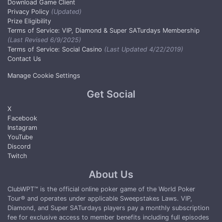
Download Game Client
Privacy Policy
(Updated)
Prize Eligibility
Terms of Service: VIP, Diamond & Super SATurdays Membership
(Last Revised 6/9/2025)
Terms of Service: Social Casino
(Last Updated 4/22/2019)
Contact Us
Manage Cookie Settings
Get Social
X
Facebook
Instagram
YouTube
Discord
Twitch
About Us
ClubWPT™ is the official online poker game of the World Poker
Tour® and operates under applicable Sweepstakes Laws. VIP,
Diamond, and Super SATurdays players pay a monthly subscription
fee for exclusive access to member benefits including full episodes