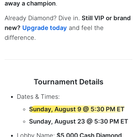
away a champion
.
Already Diamond? Dive in.
Still VIP or brand
new?
Upgrade today
and feel the
difference.
Tournament Details
Dates & Times:
Sunday, August 9 @ 5:30 PM ET
Sunday, August 23 @ 5:30 PM ET
Lobby Name:
$5,000 Cash Diamond