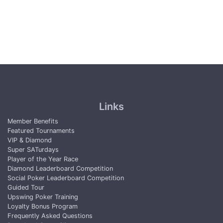
Links
Member Benefits
Featured Tournaments
VIP & Diamond
Super SATurdays
Player of the Year Race
Diamond Leaderboard Competition
Social Poker Leaderboard Competition
Guided Tour
Upswing Poker Training
Loyalty Bonus Program
Frequently Asked Questions