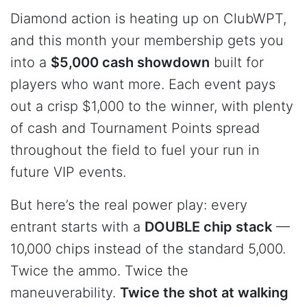
Diamond action is heating up on ClubWPT,
and this month your membership gets you
into a
$5,000 cash showdown
built for
players who want more. Each event pays
out a crisp $1,000 to the winner, with plenty
of cash and Tournament Points spread
throughout the field to fuel your run in
future VIP events.
But here’s the real power play: every
entrant starts with a
DOUBLE chip stack
—
10,000 chips instead of the standard 5,000.
Twice the ammo. Twice the
maneuverability.
Twice the shot at walking