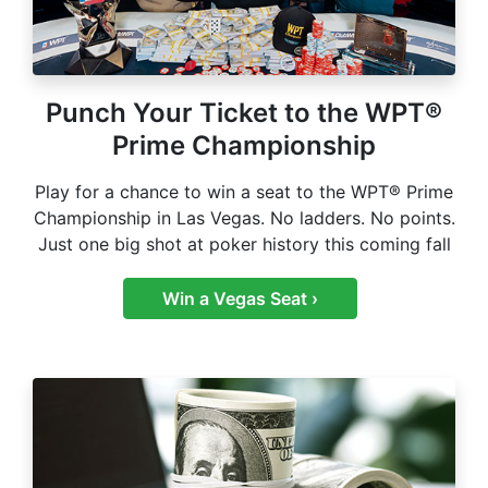
Punch Your Ticket to the WPT®
Prime Championship
Play for a chance to win a seat to the WPT® Prime
Championship in Las Vegas. No ladders. No points.
Just one big shot at poker history this coming fall
Win a Vegas Seat ›