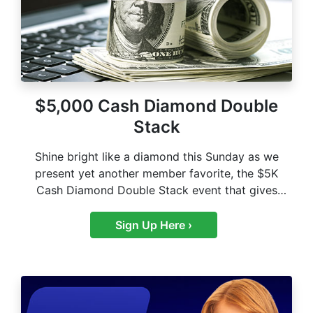
$5,000 Cash Diamond Double
Stack
Shine bright like a diamond this Sunday as we
present yet another member favorite, the $5K
Cash Diamond Double Stack event that gives
you…
Sign Up Here ›