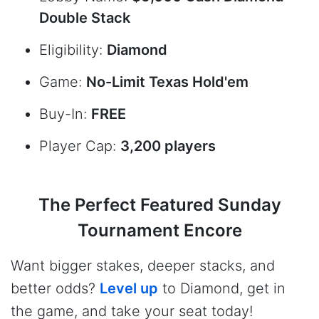
Double Stack
Eligibility:
Diamond
Game:
No-Limit Texas Hold'em
Buy-In:
FREE
Player Cap:
3,200 players
The Perfect Featured Sunday
Tournament Encore
Want bigger stakes, deeper stacks, and
better odds?
Level up
to Diamond, get in
the game, and take your seat today!