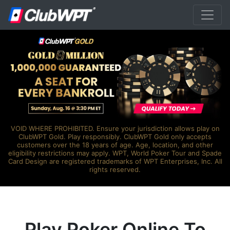
VOID WHERE PROHIBITED. Ensure your jurisdiction allows play on
ClubWPT Gold. Play responsibly.
ClubWPT Gold only accepts
customers over the 18 years of age. Age, location, and other
eligibility restrictions may apply. WPT, World Poker Tour and Spade
Card Design are registered trademarks of WPT Enterprises, Inc. All
rights reserved.
Play Poker Online To