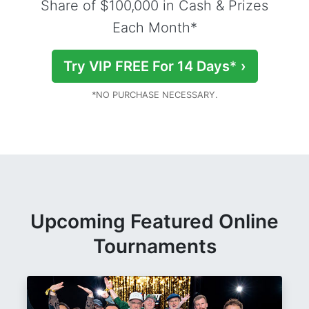
Share of $100,000 in Cash & Prizes
Each Month*
Try VIP FREE For 14 Days
*
›
*NO PURCHASE NECESSARY.
Upcoming Featured Online
Tournaments