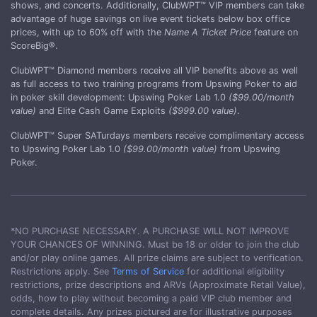
shows, and concerts. Additionally, ClubWPT™ VIP members can take
advantage of huge savings on live event tickets below box office
prices, with up to 60% off with the
Name A Ticket Price
feature on
ScoreBig®.
ClubWPT™ Diamond members receive all VIP benefits above as well
as full access to two training programs from Upswing Poker to aid
in poker skill development: Upswing Poker Lab 1.0
($99.00/month
value)
and Elite Cash Game Exploits
($999.00 value)
.
ClubWPT™ Super SATurdays members receive complimentary access
to Upswing Poker Lab 1.0
($99.00/month value)
from Upswing
Poker.
*NO PURCHASE NECESSARY. A PURCHASE WILL NOT IMPROVE
YOUR CHANCES OF WINNING. Must be 18 or older to join the club
and/or play online games. All prize claims are subject to verification.
Restrictions apply. See
Terms of Service
for additional eligibility
restrictions, prize descriptions and ARVs (Approximate Retail Value),
odds, how to play without becoming a paid VIP club member and
complete details. Any prizes pictured are for illustrative purposes