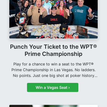
Punch Your Ticket to the WPT®
Prime Championship
Play for a chance to win a seat to the WPT®
Prime Championship in Las Vegas. No ladders.
No points. Just one big shot at poker history
this coming fall
Win a Vegas Seat ›