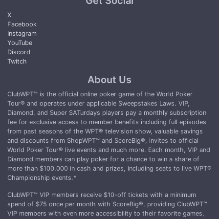
Get Social
X
Facebook
Instagram
YouTube
Discord
Twitch
About Us
ClubWPT™ is the official online poker game of the World Poker
Tour® and operates under applicable Sweepstakes Laws. VIP,
Diamond, and Super SATurdays players pay a monthly subscription
fee for exclusive access to member benefits including full episodes
from past seasons of the WPT® television show, valuable savings
and discounts from ShopWPT™ and ScoreBig®, invites to official
World Poker Tour® live events and much more. Each month, VIP and
Diamond members can play poker for a chance to win a share of
more than $100,000 in cash and prizes, including seats to live WPT®
Championship events.*
ClubWPT™ VIP members receive $10-off tickets with a minimum
spend of $75 once per month with ScoreBig®, providing ClubWPT™
VIP members with even more accessibility to their favorite games,