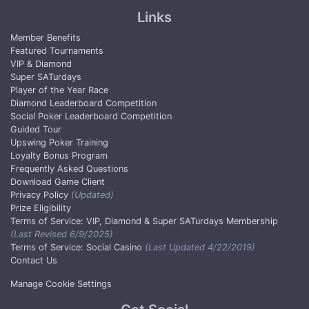
Links
Member Benefits
Featured Tournaments
VIP & Diamond
Super SATurdays
Player of the Year Race
Diamond Leaderboard Competition
Social Poker Leaderboard Competition
Guided Tour
Upswing Poker Training
Loyalty Bonus Program
Frequently Asked Questions
Download Game Client
Privacy Policy
(Updated)
Prize Eligibility
Terms of Service: VIP, Diamond & Super SATurdays Membership
(Last Revised 6/9/2025)
Terms of Service: Social Casino
(Last Updated 4/22/2019)
Contact Us
Manage Cookie Settings