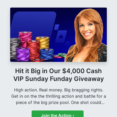
Hit it Big in Our $4,000 Cash
VIP Sunday Funday Giveaway
High action. Real money. Big bragging rights.
Get in on the the thrilling action and battle for a
piece of the big prize pool. One shot could
make it your biggest win yet.
Join the Action ›