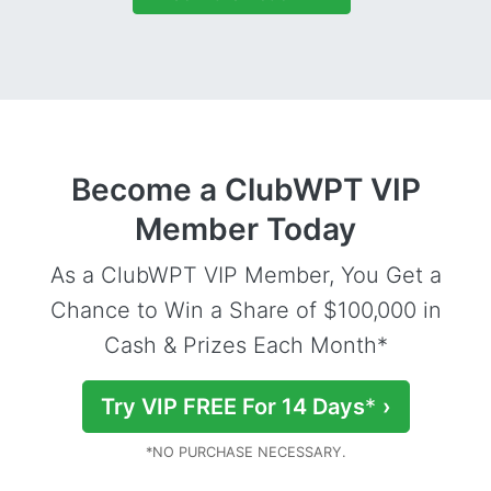
Become a ClubWPT VIP
Member Today
As a ClubWPT VIP Member, You Get a
Chance to Win a Share of $100,000 in
Cash & Prizes Each Month*
Try VIP FREE For 14 Days
*
›
*NO PURCHASE NECESSARY.