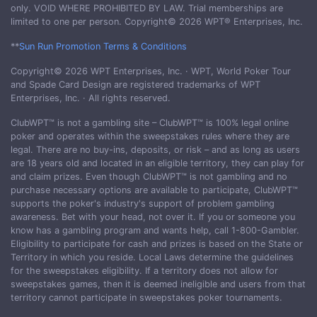
only. VOID WHERE PROHIBITED BY LAW. Trial memberships are
limited to one per person. Copyright© 2026 WPT® Enterprises, Inc.
**
Sun Run Promotion Terms & Conditions
Copyright© 2026 WPT Enterprises, Inc. · WPT, World Poker Tour
and Spade Card Design are registered trademarks of WPT
Enterprises, Inc. · All rights reserved.
ClubWPT™ is not a gambling site – ClubWPT™ is 100% legal online
poker and operates within the sweepstakes rules where they are
legal. There are no buy-ins, deposits, or risk – and as long as users
are 18 years old and located in an eligible territory, they can play for
and claim prizes. Even though ClubWPT™ is not gambling and no
purchase necessary options are available to participate, ClubWPT™
supports the poker's industry's support of problem gambling
awareness. Bet with your head, not over it. If you or someone you
know has a gambling program and wants help, call 1-800-Gambler.
Eligibility to participate for cash and prizes is based on the State or
Territory in which you reside. Local Laws determine the guidelines
for the sweepstakes eligibility. If a territory does not allow for
sweepstakes games, then it is deemed ineligible and users from that
territory cannot participate in sweepstakes poker tournaments.