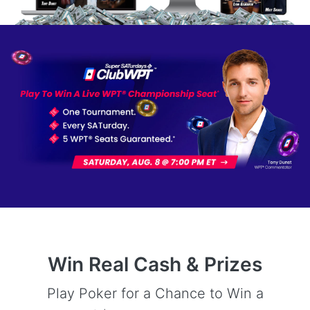
Win Real Cash & Prizes
Play Poker for a Chance to Win a