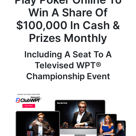
Win A Share Of
$100,000 In Cash &
Prizes Monthly
Including A Seat To A
Televised WPT®
Championship Event