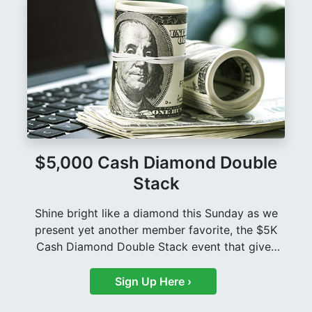
$5,000 Cash Diamond Double
Stack
Shine bright like a diamond this Sunday as we
present yet another member favorite, the $5K
Cash Diamond Double Stack event that gives
you…
Sign Up Here ›