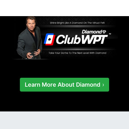
Learn More About Diamond
›