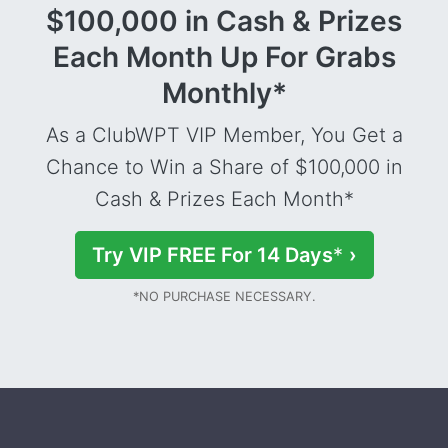
$100,000 in Cash & Prizes
Each Month Up For Grabs
Monthly*
As a ClubWPT VIP Member, You Get a
Chance to Win a Share of $100,000 in
Cash & Prizes Each Month*
Try VIP FREE For 14 Days
*
›
*NO PURCHASE NECESSARY.