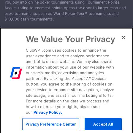
You buy into online poker tournaments using Tournament Points.
Accumulating tournament points opens the door to larger cash and
prize tournaments such as World Poker Tour® tournaments and
$10,000 cash tournaments.
Eligible territories include Australia, Canada, France, United Kingdom
and U.S. States: Alabama, Alaska, Arkansas, Colorado, Delaware,
We Value Your Privacy
Florida, Georgia, Hawaii, Idaho, Illinois, Indiana, Iowa, Kansas,
Kentucky, Maryland, Massachusetts, Minnesota, Mississippi,
ClubWPT.com uses cookies to enhance the
Missouri, Nebraska, Nevada, New Hampshire, New Mexico, North
user experience and to analyze performance
Carolina, North Dakota, Ohio, Oklahoma, Oregon, Pennsylvania,
and traffic on our website. We may also share
Rhode Island, South Carolina, South Dakota, Texas, Utah, Vermont,
information about your use of our website with
Virginia, Washington D.C., West Virginia, Wisconsin, and Wyoming.
our social media, advertising and analytics
partners. By clicking the
Accept All Cookies
†VOID WHERE PROHIBITED. Ensure your jurisdiction allows play on
button, you agree to the storing of cookies on
ClubWPT Gold. Play responsibly. No purchase necessary. ClubWPT
your device to enhance site navigation, analyze
Gold only accepts customers over the 18 years of age. Age,
site usage, and assist in our marketing efforts.
location, & other eligibility restrictions may apply. WPT, World Poker
For more details on the data we process and
Tour and Spade Card Design are registered trademarks of WPT
how to exercise your rights, please see
Enterprises, Inc. All rights reserved.
our
Privacy Policy.
Privacy Preference Center
Accept All