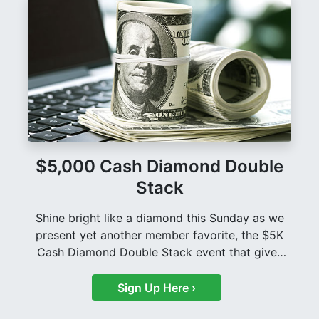
$5,000 Cash Diamond Double
Stack
Shine bright like a diamond this Sunday as we
present yet another member favorite, the $5K
Cash Diamond Double Stack event that gives
you…
Sign Up Here ›