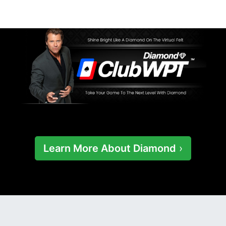
Learn More About Diamond
›