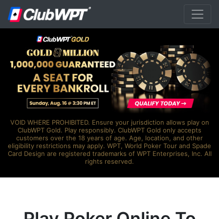
VOID WHERE PROHIBITED. Ensure your jurisdiction allows play on
ClubWPT Gold. Play responsibly.
ClubWPT Gold only accepts
customers over the 18 years of age. Age, location, and other
eligibility restrictions may apply. WPT, World Poker Tour and Spade
Card Design are registered trademarks of WPT Enterprises, Inc. All
rights reserved.
Play Poker Online To