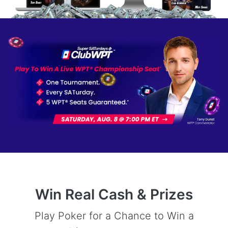
Win Real Cash & Prizes
Play Poker for a Chance to Win a