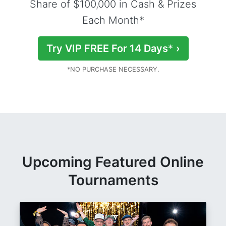
Share of $100,000 in Cash & Prizes
Each Month*
Try VIP FREE For 14 Days
*
›
*NO PURCHASE NECESSARY.
Upcoming Featured Online
Tournaments