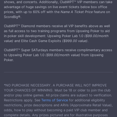
shows, and concerts. Additionally, ClubWPT™ VIP members can take
advantage of huge savings on live event tickets below box office
prices, with up to 60% off with the
Name A Ticket Price
feature on
ScoreBig®.
ClubWPT™ Diamond members receive all VIP benefits above as well
as full access to two training programs from Upswing Poker to aid
in poker skill development: Upswing Poker Lab 1.0
($99.00/month
value)
and Elite Cash Game Exploits
($999.00 value)
.
ClubWPT™ Super SATurdays members receive complimentary access
to Upswing Poker Lab 1.0
($99.00/month value)
from Upswing
Poker.
*NO PURCHASE NECESSARY. A PURCHASE WILL NOT IMPROVE
YOUR CHANCES OF WINNING. Must be 18 or older to join the club
and/or play online games. All prize claims are subject to verification.
Restrictions apply. See
Terms of Service
for additional eligibility
restrictions, prize descriptions and ARVs (Approximate Retail Value),
odds, how to play without becoming a paid VIP club member and
complete details. Any prizes pictured are for illustrative purposes