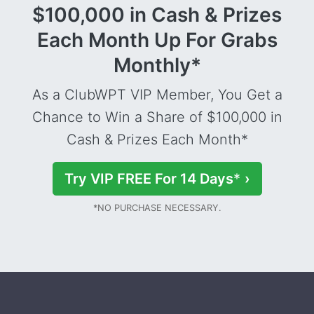
$100,000 in Cash & Prizes
Each Month Up For Grabs
Monthly*
As a ClubWPT VIP Member, You Get a
Chance to Win a Share of $100,000 in
Cash & Prizes Each Month*
Try VIP FREE For 14 Days
*
›
*NO PURCHASE NECESSARY.