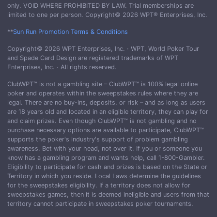
only. VOID WHERE PROHIBITED BY LAW. Trial memberships are
limited to one per person. Copyright© 2026 WPT® Enterprises, Inc.
**
Sun Run Promotion Terms & Conditions
Copyright© 2026 WPT Enterprises, Inc. · WPT, World Poker Tour
and Spade Card Design are registered trademarks of WPT
Enterprises, Inc. · All rights reserved.
ClubWPT™ is not a gambling site – ClubWPT™ is 100% legal online
poker and operates within the sweepstakes rules where they are
legal. There are no buy-ins, deposits, or risk – and as long as users
are 18 years old and located in an eligible territory, they can play for
and claim prizes. Even though ClubWPT™ is not gambling and no
purchase necessary options are available to participate, ClubWPT™
supports the poker's industry's support of problem gambling
awareness. Bet with your head, not over it. If you or someone you
know has a gambling program and wants help, call 1-800-Gambler.
Eligibility to participate for cash and prizes is based on the State or
Territory in which you reside. Local Laws determine the guidelines
for the sweepstakes eligibility. If a territory does not allow for
sweepstakes games, then it is deemed ineligible and users from that
territory cannot participate in sweepstakes poker tournaments.