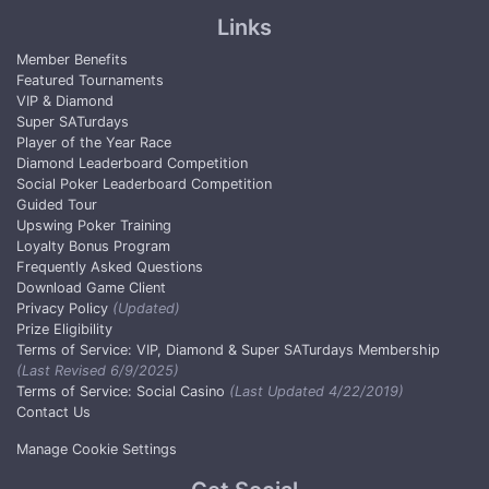
Links
Member Benefits
Featured Tournaments
VIP & Diamond
Super SATurdays
Player of the Year Race
Diamond Leaderboard Competition
Social Poker Leaderboard Competition
Guided Tour
Upswing Poker Training
Loyalty Bonus Program
Frequently Asked Questions
Download Game Client
Privacy Policy
(Updated)
Prize Eligibility
Terms of Service: VIP, Diamond & Super SATurdays Membership
(Last Revised 6/9/2025)
Terms of Service: Social Casino
(Last Updated 4/22/2019)
Contact Us
Manage Cookie Settings