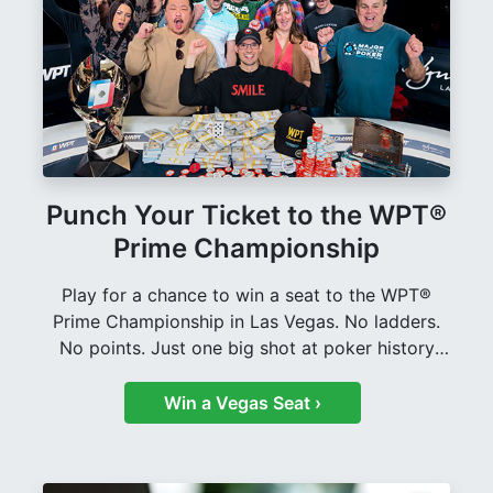
Punch Your Ticket to the WPT®
Prime Championship
Play for a chance to win a seat to the WPT®
Prime Championship in Las Vegas. No ladders.
No points. Just one big shot at poker history
this coming fall
Win a Vegas Seat ›