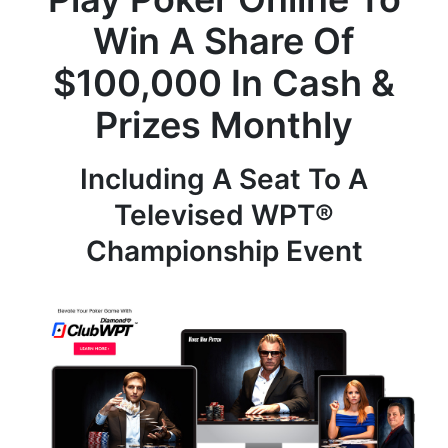
Win A Share Of
$100,000 In Cash &
Prizes Monthly
Including A Seat To A
Televised WPT®
Championship Event