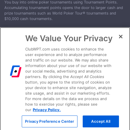
You buy into online poker tournaments using Tournament Points.
Accumulating tournament points opens the door to larger cash and
prize tournaments such as World Poker Tour® tournaments and
$10,000 cash tournaments.
Eligible territories include Australia, Canada, France, United Kingdom
and U.S. States: Alabama, Alaska, Arkansas, Colorado, Delaware,
We Value Your Privacy
Florida, Georgia, Hawaii, Idaho, Illinois, Indiana, Iowa, Kansas,
Kentucky, Maryland, Massachusetts, Minnesota, Mississippi,
ClubWPT.com uses cookies to enhance the
Missouri, Nebraska, Nevada, New Hampshire, New Mexico, North
user experience and to analyze performance
Carolina, North Dakota, Ohio, Oklahoma, Oregon, Pennsylvania,
and traffic on our website. We may also share
Rhode Island, South Carolina, South Dakota, Texas, Utah, Vermont,
information about your use of our website with
Virginia, Washington D.C., West Virginia, Wisconsin, and Wyoming.
our social media, advertising and analytics
partners. By clicking the
Accept All Cookies
†VOID WHERE PROHIBITED. Ensure your jurisdiction allows play on
button, you agree to the storing of cookies on
ClubWPT Gold. Play responsibly. No purchase necessary. ClubWPT
your device to enhance site navigation, analyze
Gold only accepts customers over the 18 years of age. Age,
site usage, and assist in our marketing efforts.
location, & other eligibility restrictions may apply. WPT, World Poker
For more details on the data we process and
Tour and Spade Card Design are registered trademarks of WPT
how to exercise your rights, please see
Enterprises, Inc. All rights reserved.
our
Privacy Policy.
Privacy Preference Center
Accept All