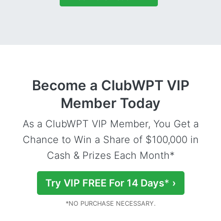
Become a ClubWPT VIP
Member Today
As a ClubWPT VIP Member, You Get a
Chance to Win a Share of $100,000 in
Cash & Prizes Each Month*
Try VIP FREE For 14 Days
*
›
*NO PURCHASE NECESSARY.