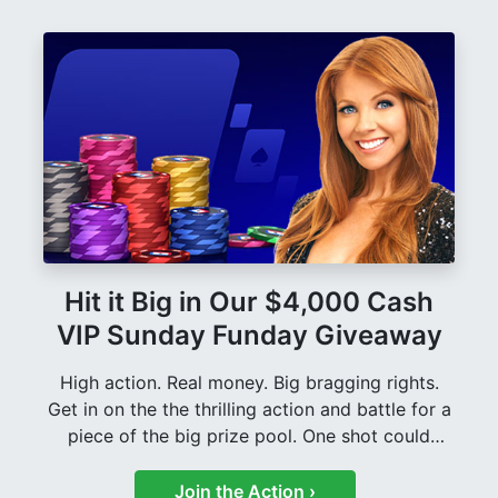
Hit it Big in Our $4,000 Cash
VIP Sunday Funday Giveaway
High action. Real money. Big bragging rights.
Get in on the the thrilling action and battle for a
piece of the big prize pool. One shot could
make it your biggest win yet.
Join the Action ›