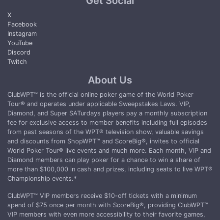
Get Social
X
Facebook
Instagram
YouTube
Discord
Twitch
About Us
ClubWPT™ is the official online poker game of the World Poker
Tour® and operates under applicable Sweepstakes Laws. VIP,
Diamond, and Super SATurdays players pay a monthly subscription
fee for exclusive access to member benefits including full episodes
from past seasons of the WPT® television show, valuable savings
and discounts from ShopWPT™ and ScoreBig®, invites to official
World Poker Tour® live events and much more. Each month, VIP and
Diamond members can play poker for a chance to win a share of
more than $100,000 in cash and prizes, including seats to live WPT®
Championship events.*
ClubWPT™ VIP members receive $10-off tickets with a minimum
spend of $75 once per month with ScoreBig®, providing ClubWPT™
VIP members with even more accessibility to their favorite games,