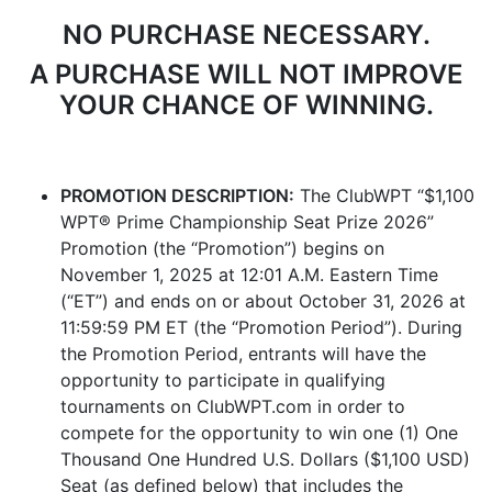
NO PURCHASE NECESSARY.
A PURCHASE WILL NOT IMPROVE
YOUR CHANCE OF WINNING.
PROMOTION DESCRIPTION:
The ClubWPT “$1,100
WPT® Prime Championship Seat Prize 2026”
Promotion (the “Promotion”) begins on
November 1, 2025 at 12:01 A.M. Eastern Time
(“ET”) and ends on or about October 31, 2026 at
11:59:59 PM ET (the “Promotion Period”). During
the Promotion Period, entrants will have the
opportunity to participate in qualifying
tournaments on ClubWPT.com in order to
compete for the opportunity to win one (1) One
Thousand One Hundred U.S. Dollars ($1,100 USD)
Seat (as defined below) that includes the