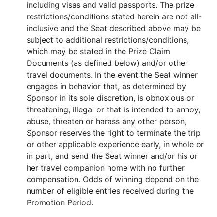
including visas and valid passports. The prize
restrictions/conditions stated herein are not all-
inclusive and the Seat described above may be
subject to additional restrictions/conditions,
which may be stated in the Prize Claim
Documents (as defined below) and/or other
travel documents. In the event the Seat winner
engages in behavior that, as determined by
Sponsor in its sole discretion, is obnoxious or
threatening, illegal or that is intended to annoy,
abuse, threaten or harass any other person,
Sponsor reserves the right to terminate the trip
or other applicable experience early, in whole or
in part, and send the Seat winner and/or his or
her travel companion home with no further
compensation. Odds of winning depend on the
number of eligible entries received during the
Promotion Period.