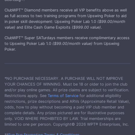
ClubWPT™ Diamond members receive all VIP benefits above as well
as full access to two training programs from Upswing Poker to aid
in poker skill development: Upswing Poker Lab 1.0
($99.00/month
value)
and Elite Cash Game Exploits
($999.00 value)
.
ClubWPT™ Super SATurdays members receive complimentary access
to Upswing Poker Lab 1.0
($99.00/month value)
from Upswing
Poker.
*NO PURCHASE NECESSARY. A PURCHASE WILL NOT IMPROVE
YOUR CHANCES OF WINNING. Must be 18 or older to join the club
and/or play online games. All prize claims are subject to verification.
Restrictions apply. See
Terms of Service
for additional eligibility
restrictions, prize descriptions and ARVs (Approximate Retail Value),
odds, how to play without becoming a paid VIP club member and
complete details. Any prizes pictured are for illustrative purposes
only. VOID WHERE PROHIBITED BY LAW. Trial memberships are
limited to one per person. Copyright© 2026 WPT® Enterprises, Inc.
**
Sun Run Promotion Terms & Conditions