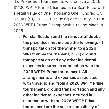
the Promotion tournaments will receive a 2026
$1,100 WPT® Prime Championship Seat Prize with
a retail value of One Thousand One Hundred U.S.
Dollars ($1,100 USD) including one (1) buy-in to a
2026 WPT® Prime Championship taking place in
2026.
For clarification and the removal of doubt,
the prize does not include the following: (i)
transportation for the winner to a 2026
WPT® Prime tournament; or (ii) ground
transportation and any other incidental
expenses incurred in connection with the
2026 WPT® Prime tournament. All
arrangements and expenses associated
with travel to and from a 2026 WPT® Prime
tournament, ground transportation and any
other incidental expenses incurred in
connection with the 2026 WPT® Prime
tournament are the sole responsibility of