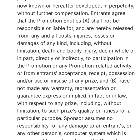
now known or hereafter developed, in perpetuity,
without further compensation. Entrants agree
that the Promotion Entities (A) shall not be
responsible or liable for, and are hereby released
from, any and all costs, injuries, losses or
damages of any kind, including, without
limitation, death and bodily injury, due in whole or
in part, directly or indirectly, to participation in
the Promotion or any Promotion-related activity,
or from entrants' acceptance, receipt, possession
and/or use or misuse of any prize, and (B) have
not made any warranty, representation or
guarantee express or implied, in fact or in law,
with respect to any prize, including, without
limitation, to such prize's quality or fitness for a
particular purpose. Sponsor assumes no
responsibility for any damage to an entrant's, or
any other person's, computer system which is