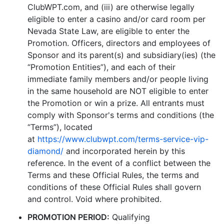
ClubWPT.com, and (iii) are otherwise legally
eligible to enter a casino and/or card room per
Nevada State Law, are eligible to enter the
Promotion. Officers, directors and employees of
Sponsor and its parent(s) and subsidiary(ies) (the
“Promotion Entities”), and each of their
immediate family members and/or people living
in the same household are NOT eligible to enter
the Promotion or win a prize. All entrants must
comply with Sponsor's terms and conditions (the
“Terms”), located
at
https://www.clubwpt.com/terms-service-vip-
diamond/
and incorporated herein by this
reference. In the event of a conflict between the
Terms and these Official Rules, the terms and
conditions of these Official Rules shall govern
and control. Void where prohibited.
PROMOTION PERIOD:
Qualifying