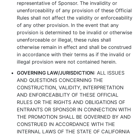
representative of Sponsor. The invalidity or
unenforceability of any provision of these Official
Rules shall not affect the validity or enforceability
of any other provision. In the event that any
provision is determined to be invalid or otherwise
unenforceable or illegal, these rules shall
otherwise remain in effect and shall be construed
in accordance with their terms as if the invalid or
illegal provision were not contained herein.
GOVERNING LAW/JURISDICTION:
ALL ISSUES
AND QUESTIONS CONCERNING THE
CONSTRUCTION, VALIDITY, INTERPRETATION
AND ENFORCEABILITY OF THESE OFFICIAL
RULES OR THE RIGHTS AND OBLIGATIONS OF
ENTRANTS OR SPONSOR IN CONNECTION WITH
THE PROMOTION SHALL BE GOVERNED BY AND
CONSTRUED IN ACCORDANCE WITH THE
INTERNAL LAWS OF THE STATE OF CALIFORNIA