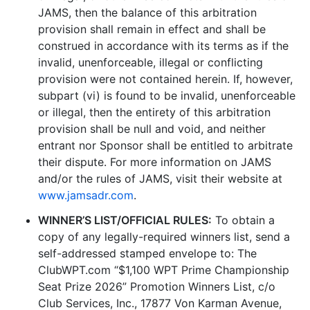
JAMS, then the balance of this arbitration
provision shall remain in effect and shall be
construed in accordance with its terms as if the
invalid, unenforceable, illegal or conflicting
provision were not contained herein. If, however,
subpart (vi) is found to be invalid, unenforceable
or illegal, then the entirety of this arbitration
provision shall be null and void, and neither
entrant nor Sponsor shall be entitled to arbitrate
their dispute. For more information on JAMS
and/or the rules of JAMS, visit their website at
www.jamsadr.com
.
WINNER’S LIST/OFFICIAL RULES:
To obtain a
copy of any legally-required winners list, send a
self-addressed stamped envelope to: The
ClubWPT.com “$1,100 WPT Prime Championship
Seat Prize 2026” Promotion Winners List, c/o
Club Services, Inc., 17877 Von Karman Avenue,