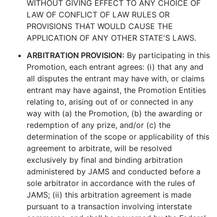
WITHOUT GIVING EFFECT TO ANY CHOICE OF
LAW OF CONFLICT OF LAW RULES OR
PROVISIONS THAT WOULD CAUSE THE
APPLICATION OF ANY OTHER STATE'S LAWS.
ARBITRATION PROVISION:
By participating in this
Promotion, each entrant agrees: (i) that any and
all disputes the entrant may have with, or claims
entrant may have against, the Promotion Entities
relating to, arising out of or connected in any
way with (a) the Promotion, (b) the awarding or
redemption of any prize, and/or (c) the
determination of the scope or applicability of this
agreement to arbitrate, will be resolved
exclusively by final and binding arbitration
administered by JAMS and conducted before a
sole arbitrator in accordance with the rules of
JAMS; (ii) this arbitration agreement is made
pursuant to a transaction involving interstate