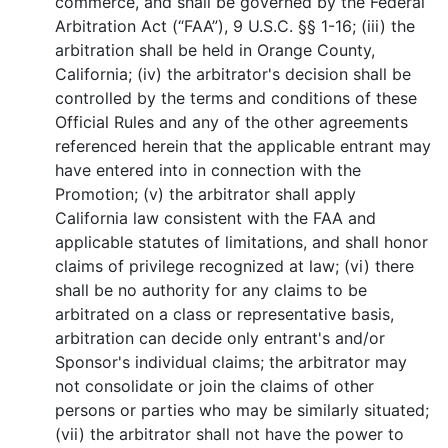
commerce, and shall be governed by the Federal
Arbitration Act (“FAA”), 9 U.S.C. §§ 1-16; (iii) the
arbitration shall be held in Orange County,
California; (iv) the arbitrator's decision shall be
controlled by the terms and conditions of these
Official Rules and any of the other agreements
referenced herein that the applicable entrant may
have entered into in connection with the
Promotion; (v) the arbitrator shall apply
California law consistent with the FAA and
applicable statutes of limitations, and shall honor
claims of privilege recognized at law; (vi) there
shall be no authority for any claims to be
arbitrated on a class or representative basis,
arbitration can decide only entrant's and/or
Sponsor's individual claims; the arbitrator may
not consolidate or join the claims of other
persons or parties who may be similarly situated;
(vii) the arbitrator shall not have the power to