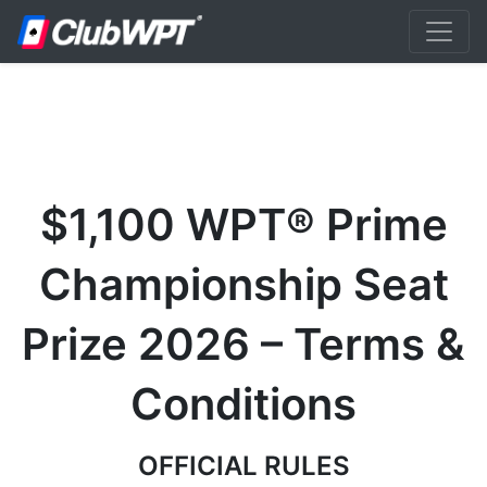
$1,100 WPT® Prime
Championship Seat
Prize 2026 – Terms &
Conditions
OFFICIAL RULES