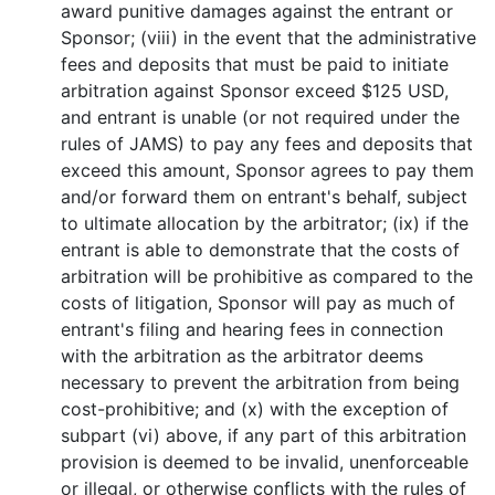
award punitive damages against the entrant or
Sponsor; (viii) in the event that the administrative
fees and deposits that must be paid to initiate
arbitration against Sponsor exceed $125 USD,
and entrant is unable (or not required under the
rules of JAMS) to pay any fees and deposits that
exceed this amount, Sponsor agrees to pay them
and/or forward them on entrant's behalf, subject
to ultimate allocation by the arbitrator; (ix) if the
entrant is able to demonstrate that the costs of
arbitration will be prohibitive as compared to the
costs of litigation, Sponsor will pay as much of
entrant's filing and hearing fees in connection
with the arbitration as the arbitrator deems
necessary to prevent the arbitration from being
cost-prohibitive; and (x) with the exception of
subpart (vi) above, if any part of this arbitration
provision is deemed to be invalid, unenforceable
or illegal, or otherwise conflicts with the rules of