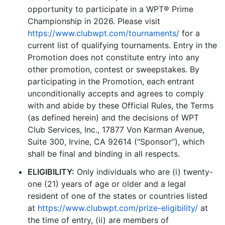
opportunity to participate in a WPT® Prime
Championship in 2026. Please visit
https://www.clubwpt.com/tournaments/
for a
current list of qualifying tournaments. Entry in the
Promotion does not constitute entry into any
other promotion, contest or sweepstakes. By
participating in the Promotion, each entrant
unconditionally accepts and agrees to comply
with and abide by these Official Rules, the Terms
(as defined herein) and the decisions of WPT
Club Services, Inc., 17877 Von Karman Avenue,
Suite 300, Irvine, CA 92614 (“Sponsor”), which
shall be final and binding in all respects.
ELIGIBILITY:
Only individuals who are (i) twenty-
one (21) years of age or older and a legal
resident of one of the states or countries listed
at
https://www.clubwpt.com/prize-eligibility/
at
the time of entry, (ii) are members of