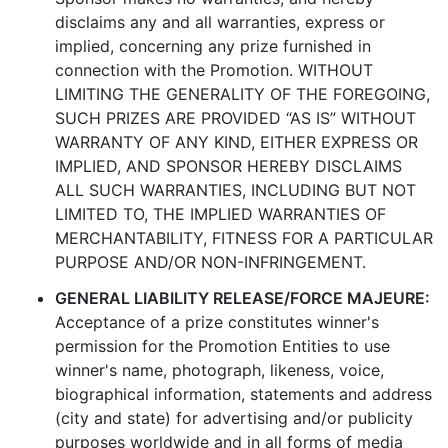
disclaims any and all warranties, express or
implied, concerning any prize furnished in
connection with the Promotion. WITHOUT
LIMITING THE GENERALITY OF THE FOREGOING,
SUCH PRIZES ARE PROVIDED “AS IS” WITHOUT
WARRANTY OF ANY KIND, EITHER EXPRESS OR
IMPLIED, AND SPONSOR HEREBY DISCLAIMS
ALL SUCH WARRANTIES, INCLUDING BUT NOT
LIMITED TO, THE IMPLIED WARRANTIES OF
MERCHANTABILITY, FITNESS FOR A PARTICULAR
PURPOSE AND/OR NON-INFRINGEMENT.
GENERAL LIABILITY RELEASE/FORCE MAJEURE:
Acceptance of a prize constitutes winner's
permission for the Promotion Entities to use
winner's name, photograph, likeness, voice,
biographical information, statements and address
(city and state) for advertising and/or publicity
purposes worldwide and in all forms of media