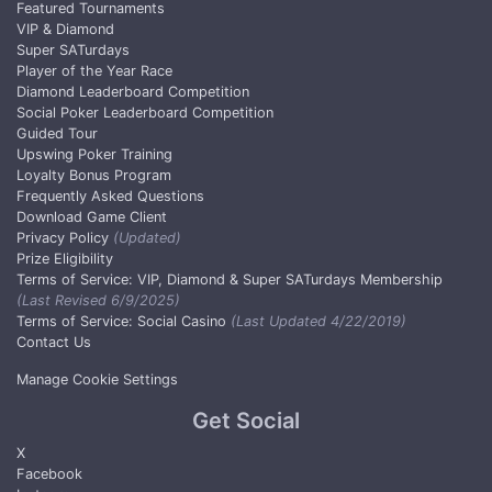
Featured Tournaments
VIP & Diamond
Super SATurdays
Player of the Year Race
Diamond Leaderboard Competition
Social Poker Leaderboard Competition
Guided Tour
Upswing Poker Training
Loyalty Bonus Program
Frequently Asked Questions
Download Game Client
Privacy Policy
(Updated)
Prize Eligibility
Terms of Service: VIP, Diamond & Super SATurdays Membership
(Last Revised 6/9/2025)
Terms of Service: Social Casino
(Last Updated 4/22/2019)
Contact Us
Manage Cookie Settings
Get Social
X
Facebook