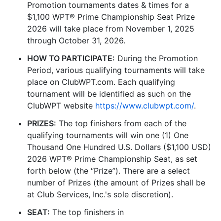
Promotion tournaments dates & times for a
$1,100 WPT® Prime Championship Seat Prize
2026 will take place from November 1, 2025
through October 31, 2026.
HOW TO PARTICIPATE:
During the Promotion
Period, various qualifying tournaments will take
place on ClubWPT.com. Each qualifying
tournament will be identified as such on the
ClubWPT website
https://www.clubwpt.com/
.
PRIZES:
The top finishers from each of the
qualifying tournaments will win one (1) One
Thousand One Hundred U.S. Dollars ($1,100 USD)
2026 WPT® Prime Championship Seat, as set
forth below (the “Prize”). There are a select
number of Prizes (the amount of Prizes shall be
at Club Services, Inc.'s sole discretion).
SEAT:
The top finishers in