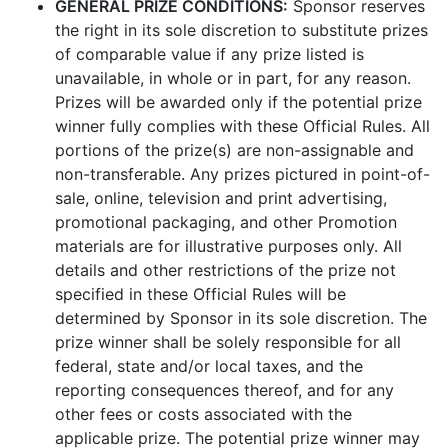
GENERAL PRIZE CONDITIONS:
Sponsor reserves
the right in its sole discretion to substitute prizes
of comparable value if any prize listed is
unavailable, in whole or in part, for any reason.
Prizes will be awarded only if the potential prize
winner fully complies with these Official Rules. All
portions of the prize(s) are non-assignable and
non-transferable. Any prizes pictured in point-of-
sale, online, television and print advertising,
promotional packaging, and other Promotion
materials are for illustrative purposes only. All
details and other restrictions of the prize not
specified in these Official Rules will be
determined by Sponsor in its sole discretion. The
prize winner shall be solely responsible for all
federal, state and/or local taxes, and the
reporting consequences thereof, and for any
other fees or costs associated with the
applicable prize. The potential prize winner may