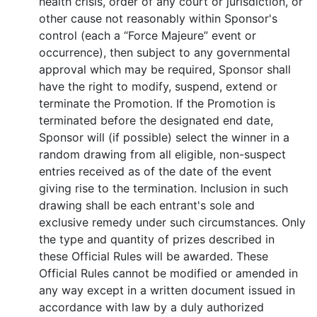
health crisis, order of any court or jurisdiction, or
other cause not reasonably within Sponsor's
control (each a “Force Majeure” event or
occurrence), then subject to any governmental
approval which may be required, Sponsor shall
have the right to modify, suspend, extend or
terminate the Promotion. If the Promotion is
terminated before the designated end date,
Sponsor will (if possible) select the winner in a
random drawing from all eligible, non-suspect
entries received as of the date of the event
giving rise to the termination. Inclusion in such
drawing shall be each entrant's sole and
exclusive remedy under such circumstances. Only
the type and quantity of prizes described in
these Official Rules will be awarded. These
Official Rules cannot be modified or amended in
any way except in a written document issued in
accordance with law by a duly authorized