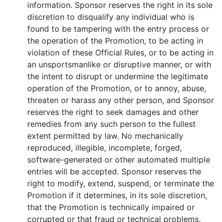
information. Sponsor reserves the right in its sole
discretion to disqualify any individual who is
found to be tampering with the entry process or
the operation of the Promotion, to be acting in
violation of these Official Rules, or to be acting in
an unsportsmanlike or disruptive manner, or with
the intent to disrupt or undermine the legitimate
operation of the Promotion, or to annoy, abuse,
threaten or harass any other person, and Sponsor
reserves the right to seek damages and other
remedies from any such person to the fullest
extent permitted by law. No mechanically
reproduced, illegible, incomplete, forged,
software-generated or other automated multiple
entries will be accepted. Sponsor reserves the
right to modify, extend, suspend, or terminate the
Promotion if it determines, in its sole discretion,
that the Promotion is technically impaired or
corrupted or that fraud or technical problems,