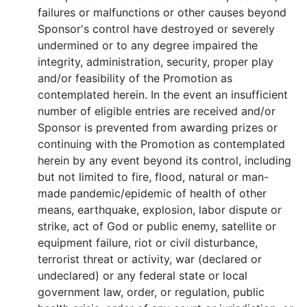
failures or malfunctions or other causes beyond
Sponsor's control have destroyed or severely
undermined or to any degree impaired the
integrity, administration, security, proper play
and/or feasibility of the Promotion as
contemplated herein. In the event an insufficient
number of eligible entries are received and/or
Sponsor is prevented from awarding prizes or
continuing with the Promotion as contemplated
herein by any event beyond its control, including
but not limited to fire, flood, natural or man-
made pandemic/epidemic of health of other
means, earthquake, explosion, labor dispute or
strike, act of God or public enemy, satellite or
equipment failure, riot or civil disturbance,
terrorist threat or activity, war (declared or
undeclared) or any federal state or local
government law, order, or regulation, public