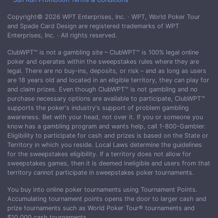
Copyright© 2026 WPT Enterprises, Inc. · WPT, World Poker Tour
and Spade Card Design are registered trademarks of WPT
Enterprises, Inc. · All rights reserved.
ClubWPT™ is not a gambling site – ClubWPT™ is 100% legal online
poker and operates within the sweepstakes rules where they are
legal. There are no buy-ins, deposits, or risk – and as long as users
are 18 years old and located in an eligible territory, they can play for
and claim prizes. Even though ClubWPT™ is not gambling and no
purchase necessary options are available to participate, ClubWPT™
supports the poker's industry's support of problem gambling
awareness. Bet with your head, not over it. If you or someone you
know has a gambling program and wants help, call 1-800-Gambler.
Eligibility to participate for cash and prizes is based on the State or
Territory in which you reside. Local Laws determine the guidelines
for the sweepstakes eligibility. If a territory does not allow for
sweepstakes games, then it is deemed ineligible and users from that
territory cannot participate in sweepstakes poker tournaments.
You buy into online poker tournaments using Tournament Points.
Accumulating tournament points opens the door to larger cash and
prize tournaments such as World Poker Tour® tournaments and
$10,000 cash tournaments.