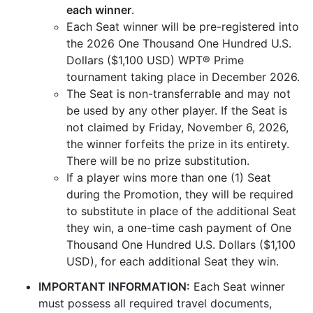
each winner
.
Each Seat winner will be pre-registered into
the 2026 One Thousand One Hundred U.S.
Dollars ($1,100 USD) WPT® Prime
tournament taking place in December 2026.
The Seat is non-transferrable and may not
be used by any other player. If the Seat is
not claimed by Friday, November 6, 2026,
the winner forfeits the prize in its entirety.
There will be no prize substitution.
If a player wins more than one (1) Seat
during the Promotion, they will be required
to substitute in place of the additional Seat
they win, a one-time cash payment of One
Thousand One Hundred U.S. Dollars ($1,100
USD), for each additional Seat they win.
IMPORTANT INFORMATION:
Each Seat winner
must possess all required travel documents,