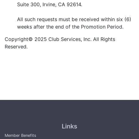
Suite 300, Irvine, CA 92614.
All such requests must be received within six (6)
weeks after the end of the Promotion Period.
Copyright© 2025 Club Services, Inc. All Rights
Reserved.
Links
Member Benefits