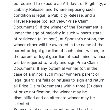
be required to execute an Affidavit of Eligibility, a
Liability Release, and (where imposing such
condition is legal) a Publicity Release, and a
Travel Release (collectively, “Prize Claim
Documents”). If the winner of the Tournament is
under the age of majority in such winner’s state
of residence (a “minor”), at Sponsor’s option, the
winner either will be awarded in the name of the
parent or legal guardian of such minor winner, or
the parent or legal guardian of such minor winner
will be required to ratify and sign Prize Claim
Documents. If any potential winner (or, in the
case of a minor, such minor winner’s parent or
legal guardian) fails or refuses to sign and return
all Prize Claim Documents within three (3) days
of prize notification, the winner may be
disqualified and an alternate winner may be
selected.
Sponsor makes no warranties, and hereby