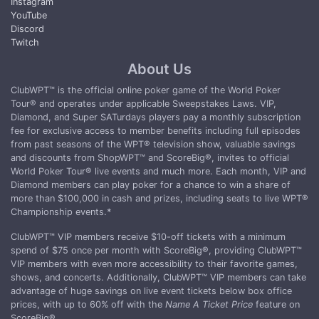
Instagram
YouTube
Discord
Twitch
About Us
ClubWPT™ is the official online poker game of the World Poker
Tour® and operates under applicable Sweepstakes Laws. VIP,
Diamond, and Super SATurdays players pay a monthly subscription
fee for exclusive access to member benefits including full episodes
from past seasons of the WPT® television show, valuable savings
and discounts from ShopWPT™ and ScoreBig®, invites to official
World Poker Tour® live events and much more. Each month, VIP and
Diamond members can play poker for a chance to win a share of
more than $100,000 in cash and prizes, including seats to live WPT®
Championship events.*
ClubWPT™ VIP members receive $10-off tickets with a minimum
spend of $75 once per month with ScoreBig®, providing ClubWPT™
VIP members with even more accessibility to their favorite games,
shows, and concerts. Additionally, ClubWPT™ VIP members can take
advantage of huge savings on live event tickets below box office
prices, with up to 60% off with the
Name A Ticket Price
feature on
ScoreBig®.