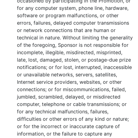
occasioned by participating in the Promotion, or
for any computer system, phone line, hardware,
software or program malfunctions, or other
errors, failures, delayed computer transmissions
or network connections that are human or
technical in nature. Without limiting the generality
of the foregoing, Sponsor is not responsible for
incomplete, illegible, misdirected, misprinted,
late, lost, damaged, stolen, or postage-due prize
notifications; or for lost, interrupted, inaccessible
or unavailable networks, servers, satellites,
Internet service providers, websites, or other
connections; or for miscommunications, failed,
jumbled, scrambled, delayed, or misdirected
computer, telephone or cable transmissions; or
for any technical malfunctions, failures,
difficulties or other errors of any kind or nature;
or for the incorrect or inaccurate capture of
information, or the failure to capture any