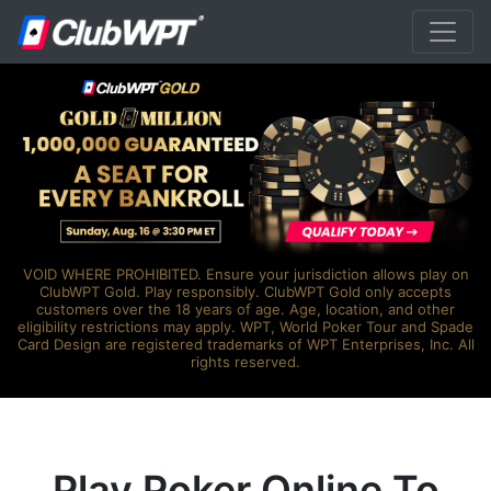
VOID WHERE PROHIBITED. Ensure your jurisdiction allows play on
ClubWPT Gold. Play responsibly.
ClubWPT Gold only accepts
customers over the 18 years of age. Age, location, and other
eligibility restrictions may apply. WPT, World Poker Tour and Spade
Card Design are registered trademarks of WPT Enterprises, Inc. All
rights reserved.
Play Poker Online To