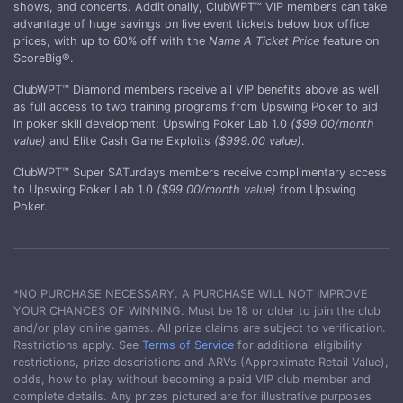
shows, and concerts. Additionally, ClubWPT™ VIP members can take
advantage of huge savings on live event tickets below box office
prices, with up to 60% off with the
Name A Ticket Price
feature on
ScoreBig®.
ClubWPT™ Diamond members receive all VIP benefits above as well
as full access to two training programs from Upswing Poker to aid
in poker skill development: Upswing Poker Lab 1.0
($99.00/month
value)
and Elite Cash Game Exploits
($999.00 value)
.
ClubWPT™ Super SATurdays members receive complimentary access
to Upswing Poker Lab 1.0
($99.00/month value)
from Upswing
Poker.
*NO PURCHASE NECESSARY. A PURCHASE WILL NOT IMPROVE
YOUR CHANCES OF WINNING. Must be 18 or older to join the club
and/or play online games. All prize claims are subject to verification.
Restrictions apply. See
Terms of Service
for additional eligibility
restrictions, prize descriptions and ARVs (Approximate Retail Value),
odds, how to play without becoming a paid VIP club member and
complete details. Any prizes pictured are for illustrative purposes