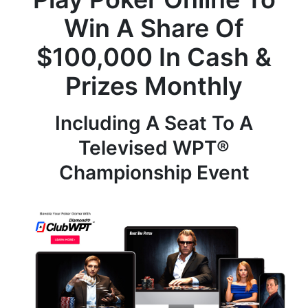
Win A Share Of
$100,000 In Cash &
Prizes Monthly
Including A Seat To A
Televised WPT®
Championship Event