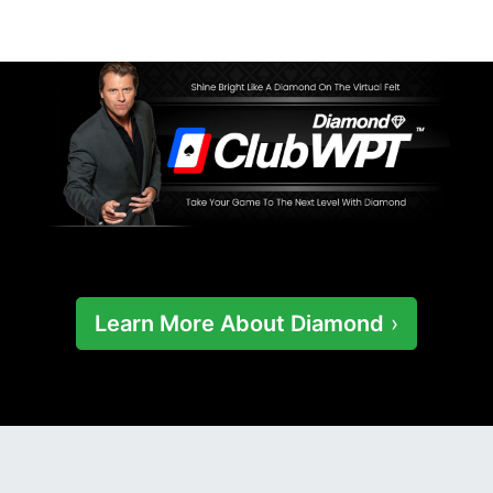
Learn More About Diamond
›