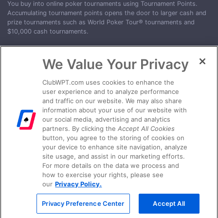
You buy into online poker tournaments using Tournament Points.
Accumulating tournament points opens the door to larger cash and
prize tournaments such as World Poker Tour® tournaments and
$10,000 cash tournaments.
Eligible territories include Australia, Canada, France, United Kingdom
and U.S. States: Alabama, Alaska, Arkansas, Colorado, Delaware,
We Value Your Privacy
Florida, Georgia, Hawaii, Idaho, Illinois, Indiana, Iowa, Kansas,
Kentucky, Maryland, Massachusetts, Minnesota, Mississippi,
ClubWPT.com uses cookies to enhance the
Missouri, Nebraska, Nevada, New Hampshire, New Mexico, North
user experience and to analyze performance
Carolina, North Dakota, Ohio, Oklahoma, Oregon, Pennsylvania,
and traffic on our website. We may also share
Rhode Island, South Carolina, South Dakota, Texas, Utah, Vermont,
information about your use of our website with
Virginia, Washington D.C., West Virginia, Wisconsin, and Wyoming.
our social media, advertising and analytics
partners. By clicking the
Accept All Cookies
†VOID WHERE PROHIBITED. Ensure your jurisdiction allows play on
button, you agree to the storing of cookies on
ClubWPT Gold. Play responsibly. No purchase necessary. ClubWPT
your device to enhance site navigation, analyze
Gold only accepts customers over the 18 years of age. Age,
site usage, and assist in our marketing efforts.
location, & other eligibility restrictions may apply. WPT, World Poker
For more details on the data we process and
Tour and Spade Card Design are registered trademarks of WPT
how to exercise your rights, please see
Enterprises, Inc. All rights reserved.
our
Privacy Policy.
Privacy Preference Center
Accept All