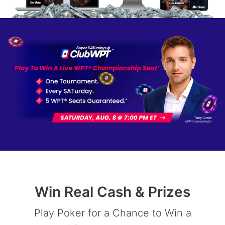
Win Real Cash & Prizes
Play Poker for a Chance to Win a