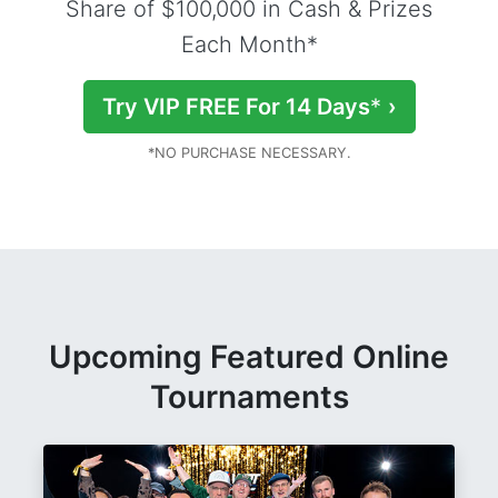
Share of $100,000 in Cash & Prizes
Each Month*
Try VIP FREE For 14 Days
*
›
*NO PURCHASE NECESSARY.
Upcoming Featured Online
Tournaments