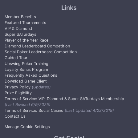
Links
Member Benefits
Featured Tournaments
VIP & Diamond
Super SATurdays
Player of the Year Race
Diamond Leaderboard Competition
Social Poker Leaderboard Competition
Guided Tour
Upswing Poker Training
Loyalty Bonus Program
Frequently Asked Questions
Download Game Client
Privacy Policy
(Updated)
Prize Eligibility
Terms of Service: VIP, Diamond & Super SATurdays Membership
(Last Revised 6/9/2025)
Terms of Service: Social Casino
(Last Updated 4/22/2019)
Contact Us
Manage Cookie Settings