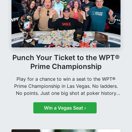
Punch Your Ticket to the WPT®
Prime Championship
Play for a chance to win a seat to the WPT®
Prime Championship in Las Vegas. No ladders.
No points. Just one big shot at poker history
this coming fall
Win a Vegas Seat ›