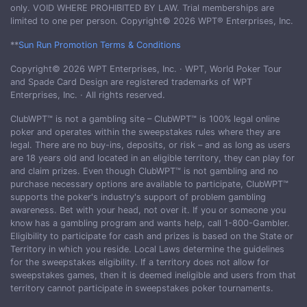
only. VOID WHERE PROHIBITED BY LAW. Trial memberships are
limited to one per person. Copyright© 2026 WPT® Enterprises, Inc.
**
Sun Run Promotion Terms & Conditions
Copyright© 2026 WPT Enterprises, Inc. · WPT, World Poker Tour
and Spade Card Design are registered trademarks of WPT
Enterprises, Inc. · All rights reserved.
ClubWPT™ is not a gambling site – ClubWPT™ is 100% legal online
poker and operates within the sweepstakes rules where they are
legal. There are no buy-ins, deposits, or risk – and as long as users
are 18 years old and located in an eligible territory, they can play for
and claim prizes. Even though ClubWPT™ is not gambling and no
purchase necessary options are available to participate, ClubWPT™
supports the poker's industry's support of problem gambling
awareness. Bet with your head, not over it. If you or someone you
know has a gambling program and wants help, call 1-800-Gambler.
Eligibility to participate for cash and prizes is based on the State or
Territory in which you reside. Local Laws determine the guidelines
for the sweepstakes eligibility. If a territory does not allow for
sweepstakes games, then it is deemed ineligible and users from that
territory cannot participate in sweepstakes poker tournaments.