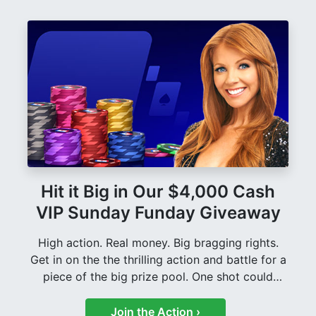
Hit it Big in Our $4,000 Cash
VIP Sunday Funday Giveaway
High action. Real money. Big bragging rights.
Get in on the the thrilling action and battle for a
piece of the big prize pool. One shot could
make it your biggest win yet.
Join the Action ›