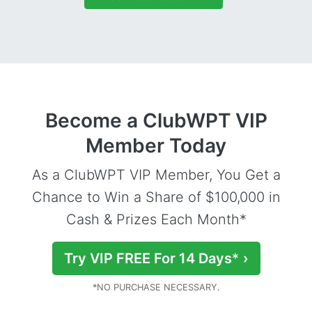
Become a ClubWPT VIP
Member Today
As a ClubWPT VIP Member, You Get a
Chance to Win a Share of $100,000 in
Cash & Prizes Each Month*
Try VIP FREE For 14 Days
*
›
*NO PURCHASE NECESSARY.