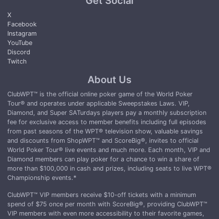
Get Social
X
Facebook
Instagram
YouTube
Discord
Twitch
About Us
ClubWPT™ is the official online poker game of the World Poker
Tour® and operates under applicable Sweepstakes Laws. VIP,
Diamond, and Super SATurdays players pay a monthly subscription
fee for exclusive access to member benefits including full episodes
from past seasons of the WPT® television show, valuable savings
and discounts from ShopWPT™ and ScoreBig®, invites to official
World Poker Tour® live events and much more. Each month, VIP and
Diamond members can play poker for a chance to win a share of
more than $100,000 in cash and prizes, including seats to live WPT®
Championship events.*
ClubWPT™ VIP members receive $10-off tickets with a minimum
spend of $75 once per month with ScoreBig®, providing ClubWPT™
VIP members with even more accessibility to their favorite games,