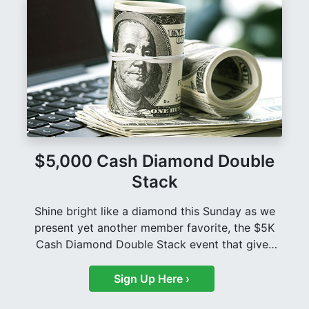
$5,000 Cash Diamond Double
Stack
Shine bright like a diamond this Sunday as we
present yet another member favorite, the $5K
Cash Diamond Double Stack event that gives
you…
Sign Up Here ›