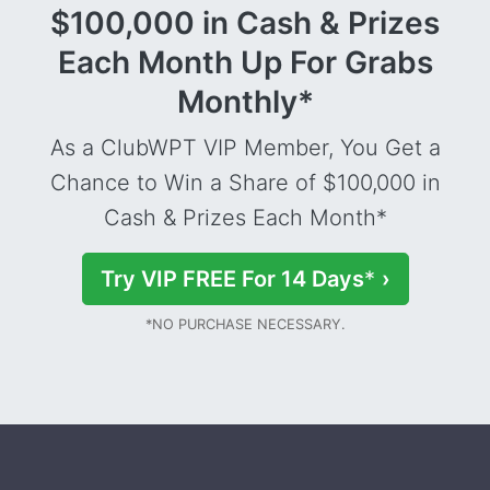
$100,000 in Cash & Prizes
Each Month Up For Grabs
Monthly*
As a ClubWPT VIP Member, You Get a
Chance to Win a Share of $100,000 in
Cash & Prizes Each Month*
Try VIP FREE For 14 Days
*
›
*NO PURCHASE NECESSARY.