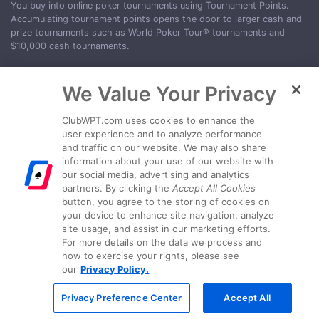
You buy into online poker tournaments using Tournament Points.
Accumulating tournament points opens the door to larger cash and
prize tournaments such as World Poker Tour® tournaments and
$10,000 cash tournaments.
Eligible territories include Australia, Canada, France, United Kingdom
and U.S. States: Alabama, Alaska, Arkansas, Colorado, Delaware,
We Value Your Privacy
Florida, Georgia, Hawaii, Idaho, Illinois, Indiana, Iowa, Kansas,
Kentucky, Maryland, Massachusetts, Minnesota, Mississippi,
ClubWPT.com uses cookies to enhance the
Missouri, Nebraska, Nevada, New Hampshire, New Mexico, North
user experience and to analyze performance
Carolina, North Dakota, Ohio, Oklahoma, Oregon, Pennsylvania,
and traffic on our website. We may also share
Rhode Island, South Carolina, South Dakota, Texas, Utah, Vermont,
information about your use of our website with
Virginia, Washington D.C., West Virginia, Wisconsin, and Wyoming.
our social media, advertising and analytics
partners. By clicking the
Accept All Cookies
†VOID WHERE PROHIBITED. Ensure your jurisdiction allows play on
button, you agree to the storing of cookies on
ClubWPT Gold. Play responsibly. No purchase necessary. ClubWPT
your device to enhance site navigation, analyze
Gold only accepts customers over the 18 years of age. Age,
site usage, and assist in our marketing efforts.
location, & other eligibility restrictions may apply. WPT, World Poker
For more details on the data we process and
Tour and Spade Card Design are registered trademarks of WPT
how to exercise your rights, please see
Enterprises, Inc. All rights reserved.
our
Privacy Policy.
Privacy Preference Center
Accept All