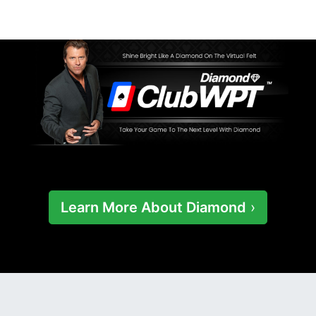
Learn More About Diamond
›