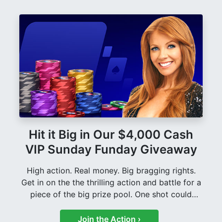
Hit it Big in Our $4,000 Cash
VIP Sunday Funday Giveaway
High action. Real money. Big bragging rights.
Get in on the the thrilling action and battle for a
piece of the big prize pool. One shot could
make it your biggest win yet.
Join the Action ›