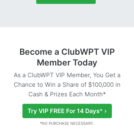
Become a ClubWPT VIP
Member Today
As a ClubWPT VIP Member, You Get a
Chance to Win a Share of $100,000 in
Cash & Prizes Each Month*
Try VIP FREE For 14 Days
*
›
*NO PURCHASE NECESSARY.