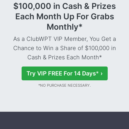
$100,000 in Cash & Prizes
Each Month Up For Grabs
Monthly*
As a ClubWPT VIP Member, You Get a
Chance to Win a Share of $100,000 in
Cash & Prizes Each Month*
Try VIP FREE For 14 Days
*
›
*NO PURCHASE NECESSARY.