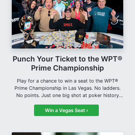
Punch Your Ticket to the WPT®
Prime Championship
Play for a chance to win a seat to the WPT®
Prime Championship in Las Vegas. No ladders.
No points. Just one big shot at poker history
this coming fall
Win a Vegas Seat ›