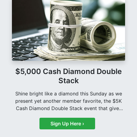
$5,000 Cash Diamond Double
Stack
Shine bright like a diamond this Sunday as we
present yet another member favorite, the $5K
Cash Diamond Double Stack event that gives
you…
Sign Up Here ›