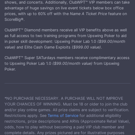
shows, and concerts. Additionally, ClubWPT™ VIP members can take
advantage of huge savings on live event tickets below box office
prices, with up to 60% off with the
Name A Ticket Price
feature on
ScoreBig®.
ClubWPT™ Diamond members receive all VIP benefits above as well
as full access to two training programs from Upswing Poker to aid
in poker skill development: Upswing Poker Lab 1.0
($99.00/month
value)
and Elite Cash Game Exploits
($999.00 value)
.
ClubWPT™ Super SATurdays members receive complimentary access
to Upswing Poker Lab 1.0
($99.00/month value)
from Upswing
Poker.
*NO PURCHASE NECESSARY. A PURCHASE WILL NOT IMPROVE
YOUR CHANCES OF WINNING. Must be 18 or older to join the club
and/or play online games. All prize claims are subject to verification.
Restrictions apply. See
Terms of Service
for additional eligibility
restrictions, prize descriptions and ARVs (Approximate Retail Value),
odds, how to play without becoming a paid VIP club member and
complete details. Any prizes pictured are for illustrative purposes