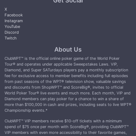
Get Social
X
Facebook
Instagram
YouTube
Discord
Twitch
About Us
ClubWPT™ is the official online poker game of the World Poker
Tour® and operates under applicable Sweepstakes Laws. VIP,
Diamond, and Super SATurdays players pay a monthly subscription
fee for exclusive access to member benefits including full episodes
from past seasons of the WPT® television show, valuable savings
and discounts from ShopWPT™ and ScoreBig®, invites to official
World Poker Tour® live events and much more. Each month, VIP and
Diamond members can play poker for a chance to win a share of
more than $100,000 in cash and prizes, including seats to live WPT®
Championship events.*
ClubWPT™ VIP members receive $10-off tickets with a minimum
spend of $75 once per month with ScoreBig®, providing ClubWPT™
VIP members with even more accessibility to their favorite games,