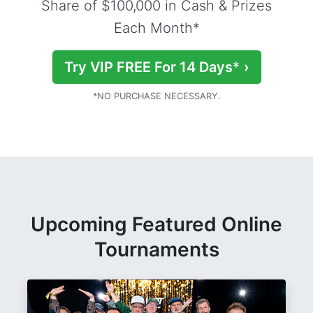
Share of $100,000 in Cash & Prizes
Each Month*
Try VIP FREE For 14 Days
*
›
*NO PURCHASE NECESSARY.
Upcoming Featured Online
Tournaments