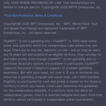
only. VOID WHERE PROHIBITED BY LAW. Trial memberships are
limited to one per person. Copyright© 2026 WPT® Enterprises, Inc.
**
Sun Run Promotion Terms & Conditions
Copyright© 2026 WPT Enterprises, Inc. · WPT, World Poker Tour
and Spade Card Design are registered trademarks of WPT
Enterprises, Inc. · All rights reserved.
ClubWPT™ is not a gambling site – ClubWPT™ is 100% legal online
poker and operates within the sweepstakes rules where they are
legal. There are no buy-ins, deposits, or risk – and as long as users
are 18 years old and located in an eligible territory, they can play for
and claim prizes. Even though ClubWPT™ is not gambling and no
purchase necessary options are available to participate, ClubWPT™
supports the poker's industry's support of problem gambling
awareness. Bet with your head, not over it. If you or someone you
know has a gambling program and wants help, call 1-800-Gambler.
Eligibility to participate for cash and prizes is based on the State or
Territory in which you reside. Local Laws determine the guidelines
for the sweepstakes eligibility. If a territory does not allow for
sweepstakes games, then it is deemed ineligible and users from that
territory cannot participate in sweepstakes poker tournaments.