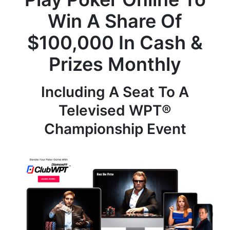
Win A Share Of
$100,000 In Cash &
Prizes Monthly
Including A Seat To A
Televised WPT®
Championship Event