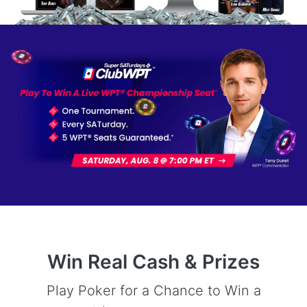
Win Real Cash & Prizes
Play Poker for a Chance to Win a