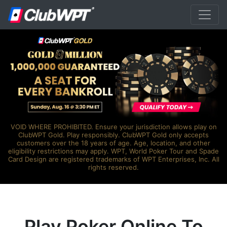
VOID WHERE PROHIBITED. Ensure your jurisdiction allows play on
ClubWPT Gold. Play responsibly.
ClubWPT Gold only accepts
customers over the 18 years of age. Age, location, and other
eligibility restrictions may apply. WPT, World Poker Tour and Spade
Card Design are registered trademarks of WPT Enterprises, Inc. All
rights reserved.
Play Poker Online To