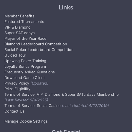
Links
Member Benefits
Featured Tournaments
VIP & Diamond
Super SATurdays
Player of the Year Race
Diamond Leaderboard Competition
Social Poker Leaderboard Competition
Guided Tour
Upswing Poker Training
Loyalty Bonus Program
Frequently Asked Questions
Download Game Client
Privacy Policy
(Updated)
Prize Eligibility
Terms of Service: VIP, Diamond & Super SATurdays Membership
(Last Revised 6/9/2025)
Terms of Service: Social Casino
(Last Updated 4/22/2019)
Contact Us
Manage Cookie Settings